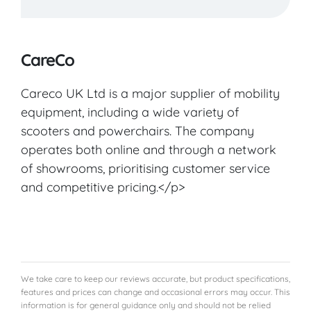
VIEW PRODUCT & PRICE
CareCo
Careco UK Ltd is a major supplier of mobility
CARECO
equipment, including a wide variety of
scooters and powerchairs. The company
Norton
operates both online and through a network
of showrooms, prioritising customer service
VIEW PRODUCT & PRICE
and competitive pricing.</p>
CARECO
Glasgow
We take care to keep our reviews accurate, but product specifications,
features and prices can change and occasional errors may occur. This
information is for general guidance only and should not be relied