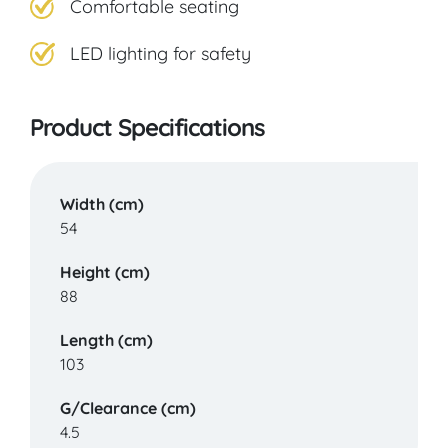
Comfortable seating
West Bridgford
LED lighting for safety
VIEW PRODUCT & PRICE
Product Specifications
CARECO
Width (cm)
54
Preston
Height (cm)
88
VIEW PRODUCT & PRICE
Length (cm)
103
CARECO
G/Clearance (cm)
4.5
Romford