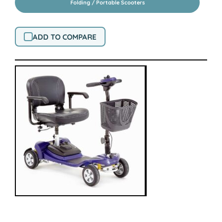
Folding / Portable Scooters
ADD TO COMPARE