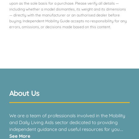
upon as the sole basis for a purchase. Please verify all details —
VIEW PRODUCT & PRICE
including whether a model dismantles, its weight and its dimensions
— directly with the manufacturer or an authorised dealer before
buying. Independent Mobility Guide accepts no responsibility for any
errors, omissions, or decisions made based on this content.
CARECO
Exeter
VIEW PRODUCT & PRICE
About Us
CARECO
Dudley
We are a team of professionals involved in the Mobility
and Daily Living Aids sector dedicated to providing
independent guidance and useful resources for you….
VIEW PRODUCT & PRICE
See More