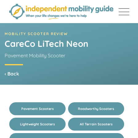
Skip
to
content
MOBILITY SCOOTER REVIEW
CareCo LiTech Neon
Pavement Mobility Scooter
‹ Back
Pavement Scooters
Roadworthy Scooters
Lightweight Scooters
All Terrain Scooters