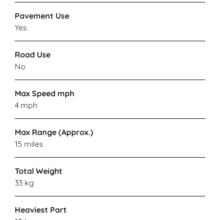
Pavement Use
Yes
CARECO
Road Use
Maidstone
No
VIEW PRODUCT & PRICE
Max Speed mph
4 mph
CARECO
Max Range (Approx.)
15 miles
Stony Stratford
Total Weight
33 kg
VIEW PRODUCT & PRICE
Heaviest Part