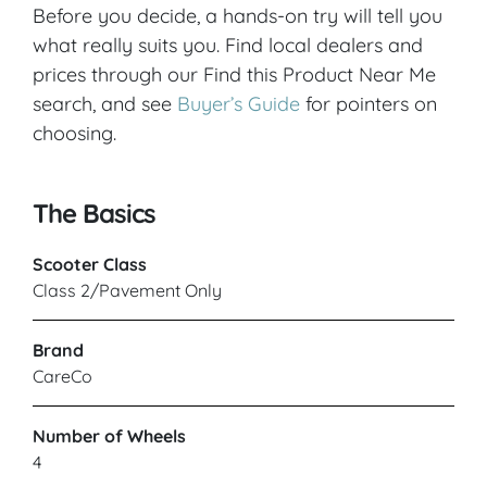
Before you decide, a hands-on try will tell you
VIEW PRODUCT & PRICE
what really suits you. Find local dealers and
prices through our Find this Product Near Me
search, and see
Buyer’s Guide
for pointers on
CARECO
choosing.
Leeds
The Basics
VIEW PRODUCT & PRICE
Scooter Class
Class 2/Pavement Only
CARECO
Brand
CareCo
Leicester
Number of Wheels
VIEW PRODUCT & PRICE
4