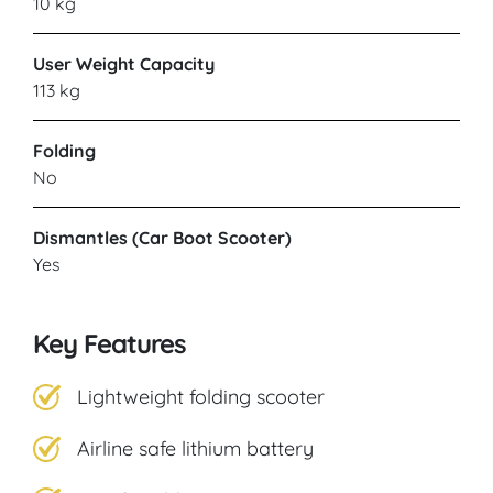
10 kg
CARECO
User Weight Capacity
Blaydon
113 kg
Folding
VIEW PRODUCT & PRICE
No
Dismantles (Car Boot Scooter)
CARECO
Yes
Norwich
Key Features
VIEW PRODUCT & PRICE
Lightweight folding scooter
Airline safe lithium battery
CARECO