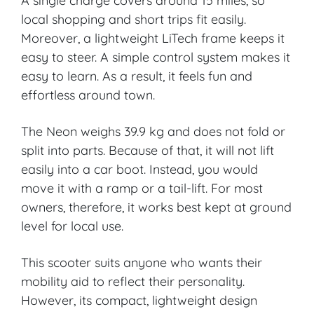
A single charge covers around 15 miles, so
local shopping and short trips fit easily.
Canterbury
Moreover, a lightweight LiTech frame keeps it
easy to steer. A simple control system makes it
VIEW PRODUCT & PRICE
easy to learn. As a result, it feels fun and
effortless around town.
CARECO
The Neon weighs 39.9 kg and does not fold or
split into parts. Because of that, it will not lift
Grangetown
easily into a car boot. Instead, you would
move it with a ramp or a tail-lift. For most
owners, therefore, it works best kept at ground
VIEW PRODUCT & PRICE
level for local use.
This scooter suits anyone who wants their
CARECO
mobility aid to reflect their personality.
However, its compact, lightweight design
Cheltenham