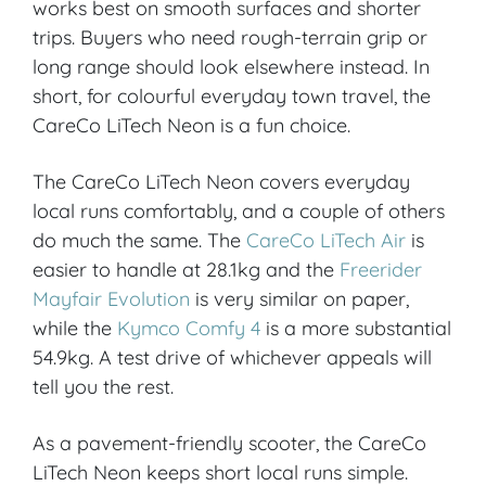
works best on smooth surfaces and shorter
trips. Buyers who need rough-terrain grip or
VIEW PRODUCT & PRICE
long range should look elsewhere instead. In
short, for colourful everyday town travel, the
CareCo LiTech Neon is a fun choice.
CARECO
The CareCo LiTech Neon covers everyday
Croydon
local runs comfortably, and a couple of others
do much the same. The
CareCo LiTech Air
is
easier to handle at 28.1kg and the
Freerider
VIEW PRODUCT & PRICE
Mayfair Evolution
is very similar on paper,
while the
Kymco Comfy 4
is a more substantial
54.9kg. A test drive of whichever appeals will
CARECO
tell you the rest.
Ipswich
As a pavement-friendly scooter, the CareCo
LiTech Neon keeps short local runs simple.