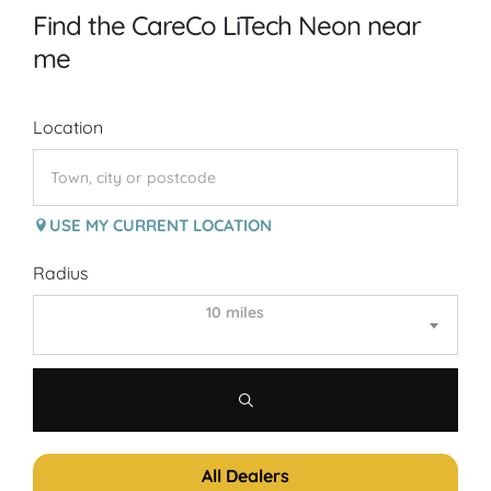
Find the CareCo LiTech Neon near
me
Location
USE MY CURRENT LOCATION
Radius
10 miles
All Dealers