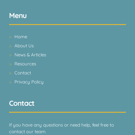
Menu
Home
About Us
News & Articles
Resources
Contact
Privacy Policy
Contact
If you have any questions or need help, feel free to
contact our team.