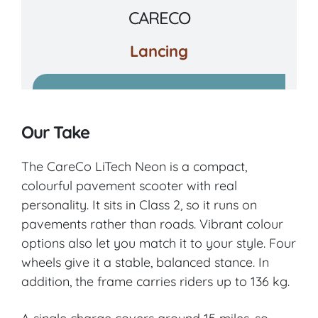
CARECO
Lancing
VIEW PRODUCT & PRICE
Our Take
CARECO
The CareCo LiTech Neon is a compact,
colourful pavement scooter with real
Blackwater and Hawley
personality. It sits in Class 2, so it runs on
pavements rather than roads. Vibrant colour
VIEW PRODUCT & PRICE
options also let you match it to your style. Four
wheels give it a stable, balanced stance. In
addition, the frame carries riders up to 136 kg.
CARECO