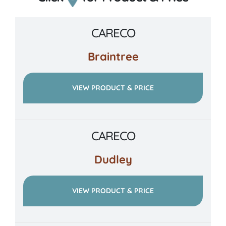
CARECO
Braintree
VIEW PRODUCT & PRICE
CARECO
Dudley
VIEW PRODUCT & PRICE