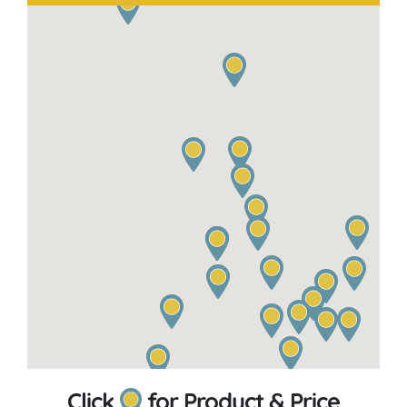
Click
for Product & Price