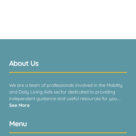
About Us
We are a team of professionals involved in the Mobility
and Daily Living Aids sector dedicated to providing
independent guidance and useful resources for you….
See More
Menu