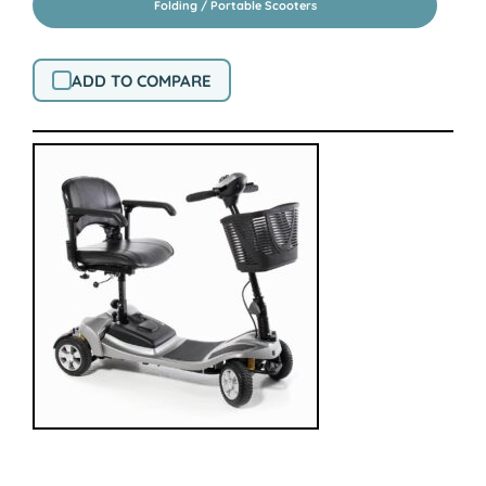
Folding / Portable Scooters
ADD TO COMPARE