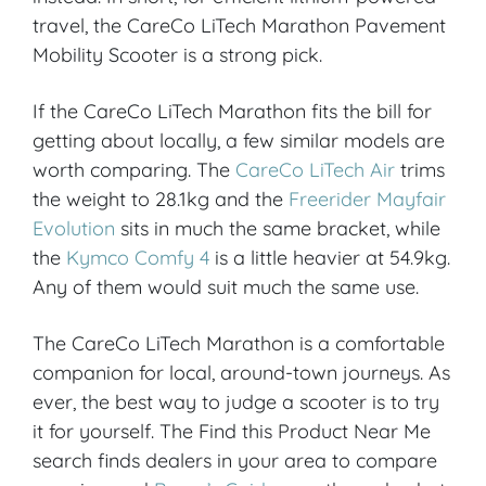
travel, the CareCo LiTech Marathon Pavement
Mobility Scooter is a strong pick.
If the CareCo LiTech Marathon fits the bill for
getting about locally, a few similar models are
worth comparing. The
CareCo LiTech Air
trims
the weight to 28.1kg and the
Freerider Mayfair
Evolution
sits in much the same bracket, while
the
Kymco Comfy 4
is a little heavier at 54.9kg.
Any of them would suit much the same use.
The CareCo LiTech Marathon is a comfortable
companion for local, around-town journeys. As
ever, the best way to judge a scooter is to try
it for yourself. The Find this Product Near Me
search finds dealers in your area to compare