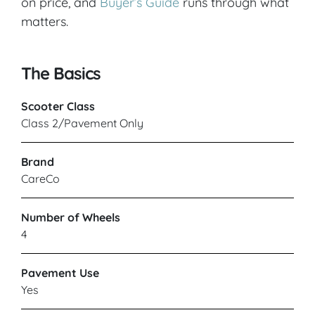
on price, and
Buyer’s Guide
runs through what
matters.
The Basics
Scooter Class
Class 2/Pavement Only
Brand
CareCo
Number of Wheels
4
Pavement Use
Yes