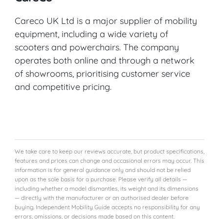
Careco UK Ltd is a major supplier of mobility
equipment, including a wide variety of
scooters and powerchairs. The company
operates both online and through a network
of showrooms, prioritising customer service
and competitive pricing.
We take care to keep our reviews accurate, but product specifications,
features and prices can change and occasional errors may occur. This
information is for general guidance only and should not be relied
upon as the sole basis for a purchase. Please verify all details —
including whether a model dismantles, its weight and its dimensions
— directly with the manufacturer or an authorised dealer before
buying. Independent Mobility Guide accepts no responsibility for any
errors, omissions, or decisions made based on this content.