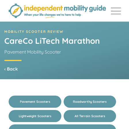
Skip
to
content
MOBILITY SCOOTER REVIEW
CareCo LiTech Marathon
Pavement Mobility Scooter
‹ Back
Pavement Scooters
Roadworthy Scooters
Lightweight Scooters
All Terrain Scooters