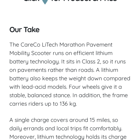
Our Take
The CareCo LiTech Marathon Pavement
Mobility Scooter runs on efficient lithium
battery technology. It sits in Class 2, so it runs
on pavements rather than roads. A lithium
battery also keeps the weight down compared
with lead-acid models. Four wheels give it a
stable, balanced stance. In addition, the frame
carries riders up to 136 kg.
A single charge covers around 15 miles, so
daily errands and local trips fit comfortably.
Moreover, lithium technology holds its charge