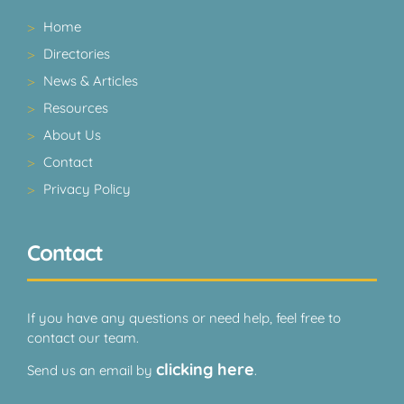
Home
Directories
News & Articles
Resources
About Us
Contact
Privacy Policy
Contact
If you have any questions or need help, feel free to
contact our team.
clicking here
Send us an email by
.