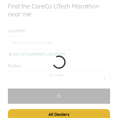
Find the CareCo LiTech Marathon
near me
Location
USE MY CURRENT LOCATION
Radius
10 miles
All Dealers