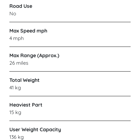
Road Use
No
Max Speed mph
4 mph
Max Range (Approx.)
26 miles
Total Weight
41 kg
Heaviest Part
15 kg
User Weight Capacity
136 kg