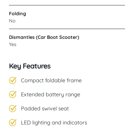
Folding
No
Dismantles (Car Boot Scooter)
Yes
Key Features
Compact foldable frame
Extended battery range
Padded swivel seat
LED lighting and indicators