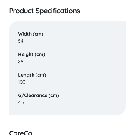
Product Specifications
Width (cm)
54
Height (cm)
88
Length (cm)
103
G/Clearance (cm)
4.5
CareCo