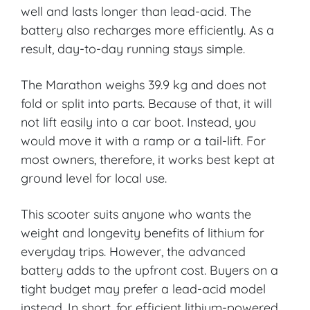
well and lasts longer than lead-acid. The
battery also recharges more efficiently. As a
result, day-to-day running stays simple.
The Marathon weighs 39.9 kg and does not
fold or split into parts. Because of that, it will
not lift easily into a car boot. Instead, you
would move it with a ramp or a tail-lift. For
most owners, therefore, it works best kept at
ground level for local use.
This scooter suits anyone who wants the
weight and longevity benefits of lithium for
everyday trips. However, the advanced
battery adds to the upfront cost. Buyers on a
tight budget may prefer a lead-acid model
instead. In short, for efficient lithium-powered