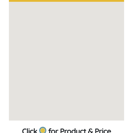
Click
for Product & Price