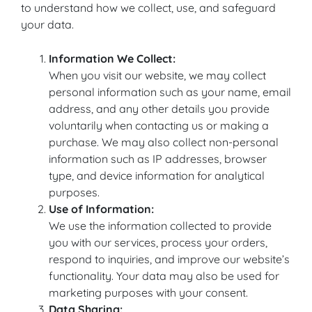
to understand how we collect, use, and safeguard
your data.
Information We Collect:
When you visit our website, we may collect
personal information such as your name, email
address, and any other details you provide
voluntarily when contacting us or making a
purchase. We may also collect non-personal
information such as IP addresses, browser
type, and device information for analytical
purposes.
Use of Information:
We use the information collected to provide
you with our services, process your orders,
respond to inquiries, and improve our website’s
functionality. Your data may also be used for
marketing purposes with your consent.
Data Sharing: