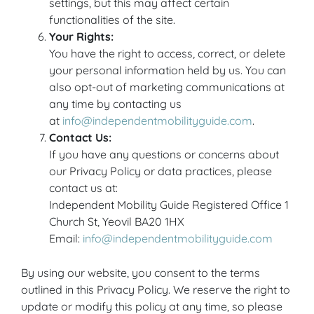
settings, but this may affect certain
functionalities of the site.
Your Rights:
You have the right to access, correct, or delete
your personal information held by us. You can
also opt-out of marketing communications at
any time by contacting us
at
info@independentmobilityguide.com
.
Contact Us:
If you have any questions or concerns about
our Privacy Policy or data practices, please
contact us at:
Independent Mobility Guide Registered Office 1
Church St, Yeovil BA20 1HX
Email:
info@independentmobilityguide.com
By using our website, you consent to the terms
outlined in this Privacy Policy. We reserve the right to
update or modify this policy at any time, so please