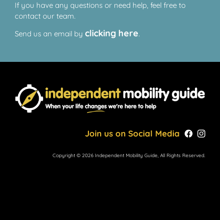
If you have any questions or need help, feel free to
contact our team.
clicking here
Send us an email by
.
Join us on Social Media
Copyright © 2026 Independent Mobility Guide, All Rights Reserved.