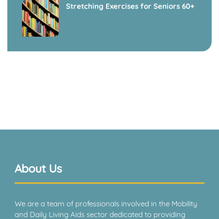
Stretching Exercises for Seniors 60+
About Us
We are a team of professionals involved in the Mobility
and Daily Living Aids sector dedicated to providing