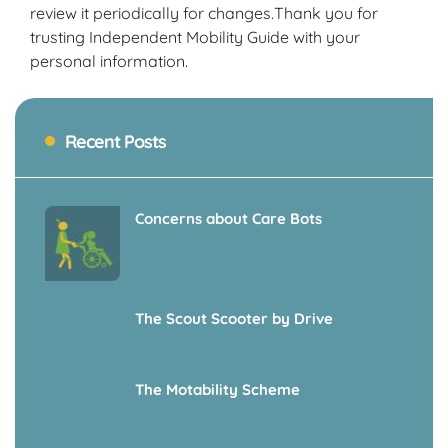
review it periodically for changes.Thank you for
trusting Independent Mobility Guide with your
personal information.
Recent Posts
Concerns about Care Bots
The Scout Scooter by Drive
The Motability Scheme