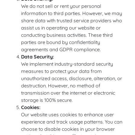
We do not sell or rent your personal
information to third parties. However, we may
share data with trusted service providers who
assist us in operating our website or
conducting business activities. These third
parties are bound by confidentiality
agreements and GDPR compliance.
Data Security:
We implement industry-standard security
measures to protect your data from
unauthorized access, disclosure, alteration, or
destruction. However, no method of
transmission over the internet or electronic
storage is 100% secure.
Cookies:
Our website uses cookies to enhance user
experience and track usage patterns. You can
choose to disable cookies in your browser