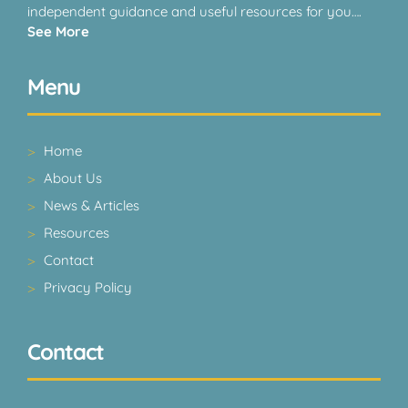
independent guidance and useful resources for you….
See More
Menu
Home
About Us
News & Articles
Resources
Contact
Privacy Policy
Contact