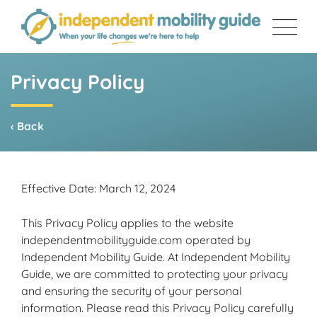
Skip
to
content
Privacy Policy
‹ Back
Effective Date: March 12, 2024
This Privacy Policy applies to the website
independentmobilityguide.com operated by
Independent Mobility Guide. At Independent Mobility
Guide, we are committed to protecting your privacy
and ensuring the security of your personal
information. Please read this Privacy Policy carefully