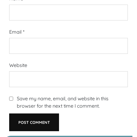
Email
*
Website
Save my name, email, and website in this
browser for the next time I comment.