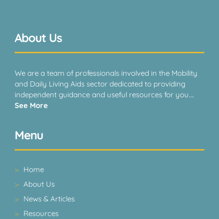
About Us
We are a team of professionals involved in the Mobility
and Daily Living Aids sector dedicated to providing
independent guidance and useful resources for you….
See More
Menu
Home
About Us
News & Articles
Resources