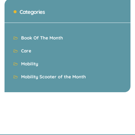
Categories
Book Of The Month
Care
Mobility
Mobility Scooter of the Month