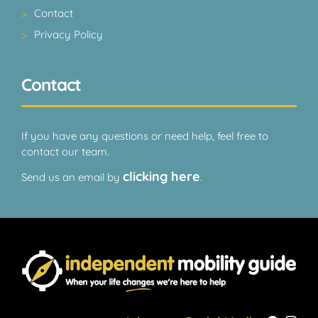
Contact
Privacy Policy
Contact
If you have any questions or need help, feel free to
contact our team.
clicking here
Send us an email by
.