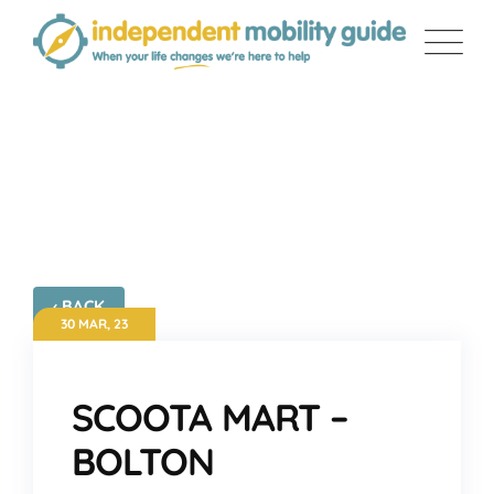
Skip
to
content
SCOOTA MART – BOLTON
‹ BACK
30 MAR, 23
SCOOTA MART –
BOLTON