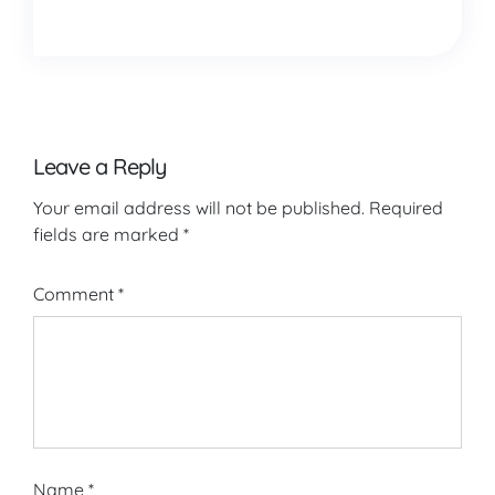
Leave a Reply
Your email address will not be published.
Required
fields are marked
*
Comment
*
Name
*