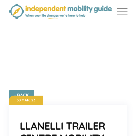
Skip
to
content
LLANELLI TRAILER CENTRE
MOBILITY
‹ BACK
30 MAR, 23
LLANELLI TRAILER