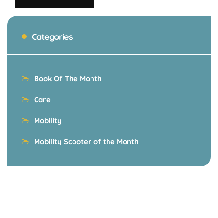
Categories
Book Of The Month
Care
Mobility
Mobility Scooter of the Month