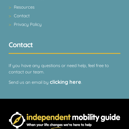
Resources
Contact
Privacy Policy
Contact
If you have any questions or need help, feel free to
contact our team.
clicking here
Send us an email by
.