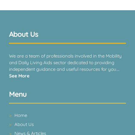
About Us
We are a team of professionals involved in the Mobility
and Daily Living Aids sector dedicated to providing
independent guidance and useful resources for you….
See More
Menu
Home
About Us
News & Articles