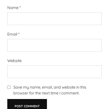
Name
*
Email
*
Website
Save my name, email, and website in this
browser for the next time I comment.