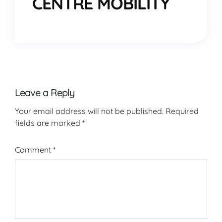
CENTRE MOBILITY
Leave a Reply
Your email address will not be published.
Required
fields are marked
*
Comment
*