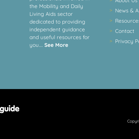
About Us
the Mobility and Daily
News & Ar
Living Aids sector
Resource
dedicated to providing
independent guidance
Contact
and useful resources for
Privacy P
you….
See More
Copyri