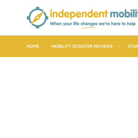
Skip
to
content
HOME
MOBILITY SCOOTER REVIEWS
STAI
EXE