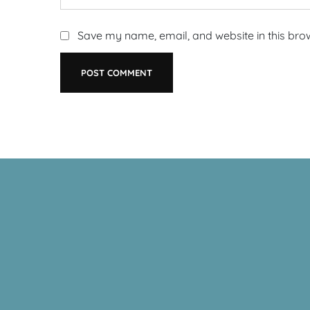
Save my name, email, and website in this bro