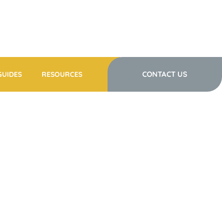
CONTACT US
GUIDES
RESOURCES
NTRE