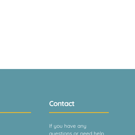
Contact
If you have any
questions or need help,