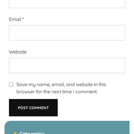
Email
*
Website
Save my name, email, and website in this
browser for the next time I comment.
Categories