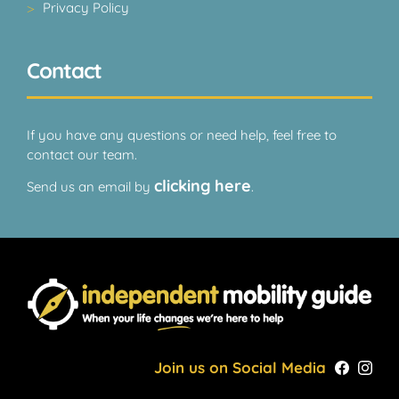
Privacy Policy
Contact
If you have any questions or need help, feel free to
contact our team.
clicking here
Send us an email by
.
Join us on Social Media