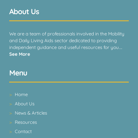
About Us
We are a team of professionals involved in the Mobility
and Daily Living Aids sector dedicated to providing
independent guidance and useful resources for you….
See More
Menu
Home
About Us
News & Articles
Resources
Contact