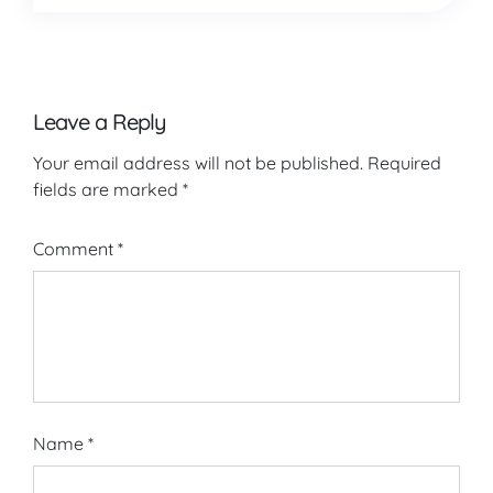
Leave a Reply
Your email address will not be published.
Required
fields are marked
*
Comment
*
Name
*