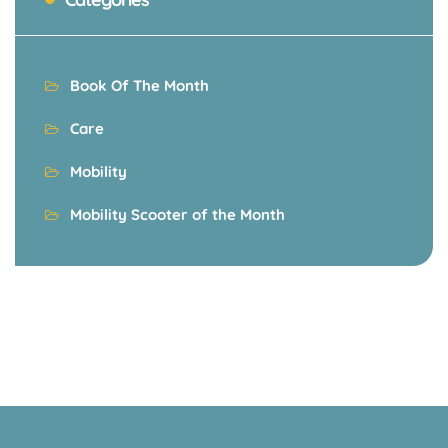
Book Of The Month
Care
Mobility
Mobility Scooter of the Month