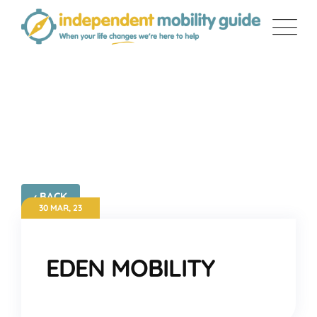
Skip
to
content
EDEN MOBILITY
‹ BACK
30 MAR, 23
EDEN MOBILITY