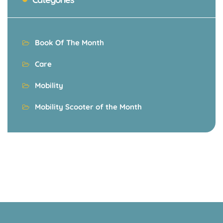
Book Of The Month
Care
Mobility
Mobility Scooter of the Month