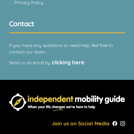
Privacy Policy
Contact
If you have any questions or need help, feel free to
contact our team.
clicking here
Send us an email by
.
Join us on Social Media