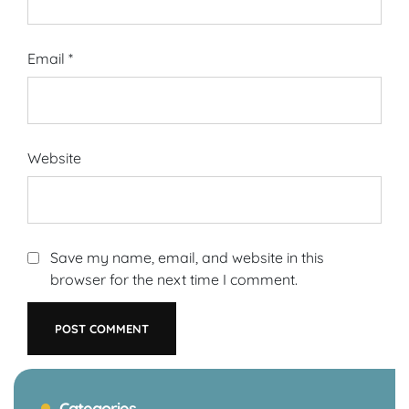
Email
*
Website
Save my name, email, and website in this
browser for the next time I comment.
Categories