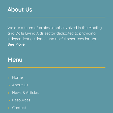
About Us
We are a team of professionals involved in the Mobility
and Daily Living Aids sector dedicated to providing
independent guidance and useful resources for you….
See More
Menu
Home
About Us
News & Articles
Resources
Contact