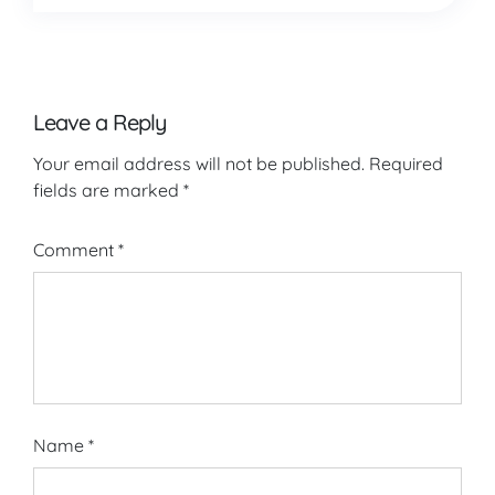
Leave a Reply
Your email address will not be published.
Required
fields are marked
*
Comment
*
Name
*