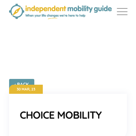
Skip
to
content
CHOICE MOBILITY
‹ BACK
30 MAR, 23
CHOICE MOBILITY