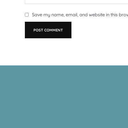
Save my name, email, and website in this bro