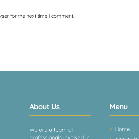
wser for the next time I comment.
About Us
Menu
Home
We are a team of
professionals involved in