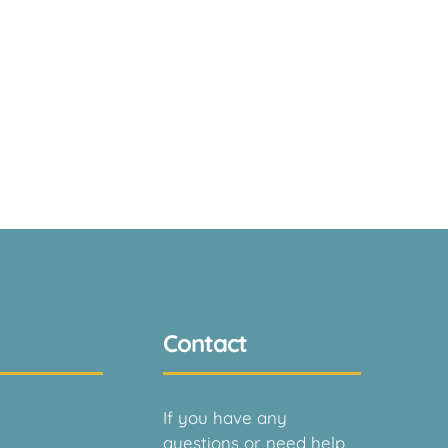
Contact
If you have any
questions or need help,