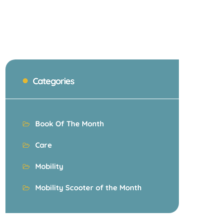
Categories
Book Of The Month
Care
Mobility
Mobility Scooter of the Month