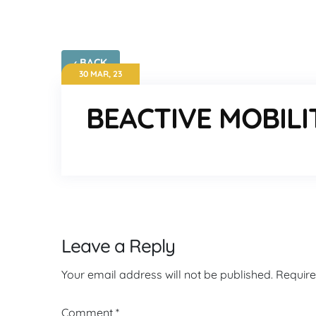
‹ BACK
30 MAR, 23
BEACTIVE MOBILI
Leave a Reply
Your email address will not be published.
Require
Comment
*