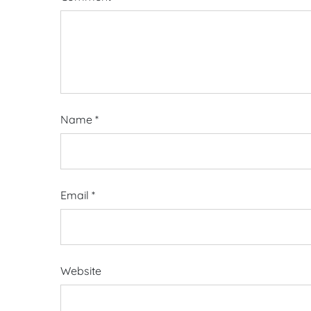
Name
*
Email
*
Website