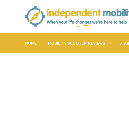
Skip
to
content
HOME
MOBILITY SCOOTER REVIEWS
STAI