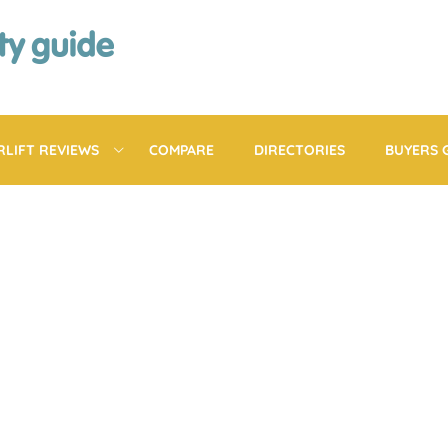
RLIFT REVIEWS
COMPARE
DIRECTORIES
BUYERS 
BEACTIVE MOBILIT