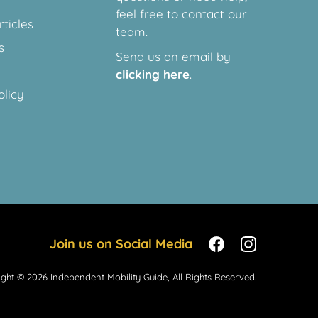
feel free to contact our
ticles
team.
s
Send us an email by
clicking here
.
olicy
Join us on Social Media
ght © 2026 Independent Mobility Guide, All Rights Reserved.