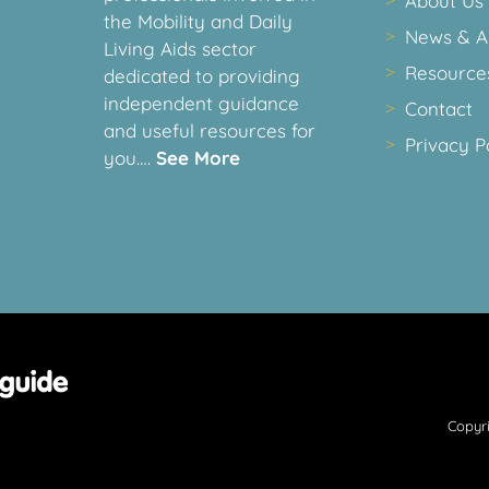
About Us
the Mobility and Daily
News & Ar
Living Aids sector
Resource
dedicated to providing
independent guidance
Contact
and useful resources for
Privacy P
you….
See More
Copyri