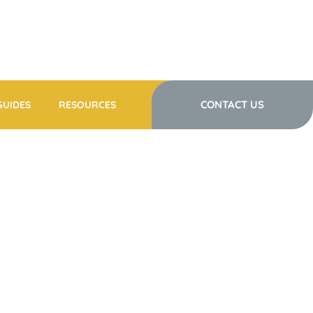
CONTACT US
GUIDES
RESOURCES
Y