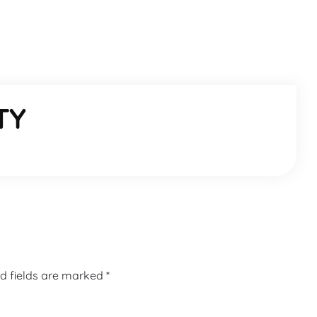
TY
d fields are marked
*