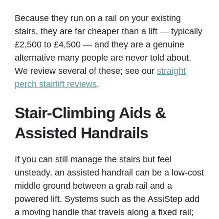
Because they run on a rail on your existing
stairs, they are far cheaper than a lift — typically
£2,500 to £4,500 — and they are a genuine
alternative many people are never told about.
We review several of these; see our
straight
perch stairlift reviews
.
Stair-Climbing Aids &
Assisted Handrails
If you can still manage the stairs but feel
unsteady, an assisted handrail can be a low-cost
middle ground between a grab rail and a
powered lift. Systems such as the AssiStep add
a moving handle that travels along a fixed rail;