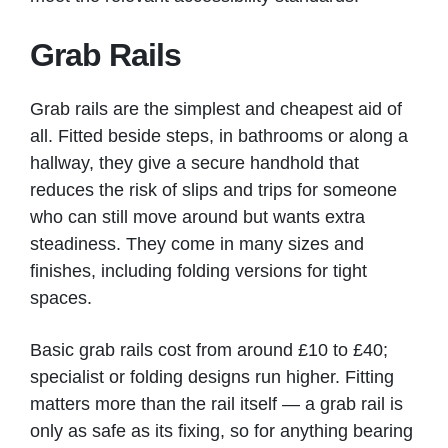
Grab Rails
Grab rails are the simplest and cheapest aid of
all. Fitted beside steps, in bathrooms or along a
hallway, they give a secure handhold that
reduces the risk of slips and trips for someone
who can still move around but wants extra
steadiness. They come in many sizes and
finishes, including folding versions for tight
spaces.
Basic grab rails cost from around £10 to £40;
specialist or folding designs run higher. Fitting
matters more than the rail itself — a grab rail is
only as safe as its fixing, so for anything bearing