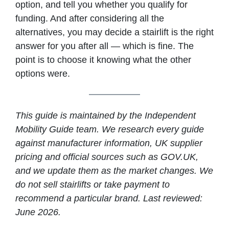
option, and tell you whether you qualify for
funding. And after considering all the
alternatives, you may decide a stairlift is the right
answer for you after all — which is fine. The
point is to choose it knowing what the other
options were.
This guide is maintained by the Independent
Mobility Guide team. We research every guide
against manufacturer information, UK supplier
pricing and official sources such as GOV.UK,
and we update them as the market changes. We
do not sell stairlifts or take payment to
recommend a particular brand. Last reviewed:
June 2026.