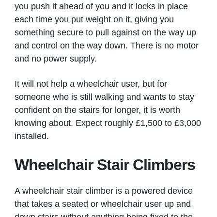
you push it ahead of you and it locks in place
each time you put weight on it, giving you
something secure to pull against on the way up
and control on the way down. There is no motor
and no power supply.
It will not help a wheelchair user, but for
someone who is still walking and wants to stay
confident on the stairs for longer, it is worth
knowing about. Expect roughly £1,500 to £3,000
installed.
Wheelchair Stair Climbers
A wheelchair stair climber is a powered device
that takes a seated or wheelchair user up and