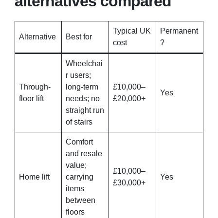
alternatives compared
Typical UK
Permanent
Alternative
Best for
cost
?
Wheelchai
r users;
Through-
long-term
£10,000–
Yes
floor lift
needs; no
£20,000+
straight run
of stairs
Comfort
and resale
value;
£10,000–
Home lift
carrying
Yes
£30,000+
items
between
floors