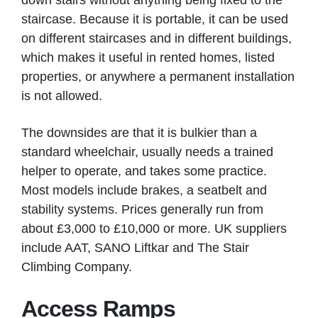
down stairs without anything being fixed to the
staircase. Because it is portable, it can be used
on different staircases and in different buildings,
which makes it useful in rented homes, listed
properties, or anywhere a permanent installation
is not allowed.
The downsides are that it is bulkier than a
standard wheelchair, usually needs a trained
helper to operate, and takes some practice.
Most models include brakes, a seatbelt and
stability systems. Prices generally run from
about £3,000 to £10,000 or more. UK suppliers
include AAT, SANO Liftkar and The Stair
Climbing Company.
Access Ramps