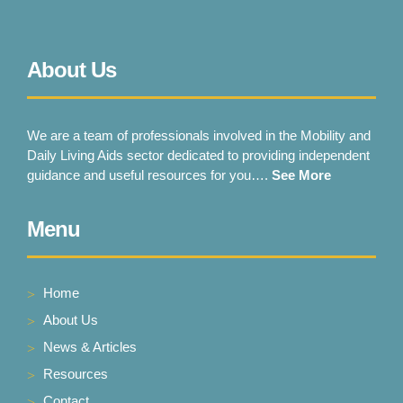
About Us
We are a team of professionals involved in the Mobility and
Daily Living Aids sector dedicated to providing independent
guidance and useful resources for you….
See More
Menu
Home
About Us
News & Articles
Resources
Contact