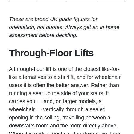
These are broad UK guide figures for
orientation, not quotes. Always get an in-home
assessment before deciding.
Through-Floor Lifts
A through-floor lift is one of the closest like-for-
like alternatives to a stairlift, and for wheelchair
users it is often the better answer. Rather than
running a seat up the side of your stairs, it
carries you — and, on larger models, a
wheelchair — vertically through a sealed
opening in the ceiling, travelling between a
downstairs room and the room directly above.
When it is parked upstairs, the downstairs floor