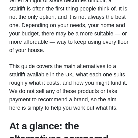
When a flight of stairs becomes difficult, a
stairlift is often the first thing people think of. It is
not the only option, and it is not always the best
one. Depending on your needs, your home and
your budget, there may be a more suitable — or
more affordable — way to keep using every floor
of your house.
This guide covers the main alternatives to a
stairlift available in the UK, what each one suits,
roughly what it costs, and how you might fund it.
We do not sell any of these products or take
payment to recommend a brand, so the aim
here is simply to help you work out what fits.
At a glance: the