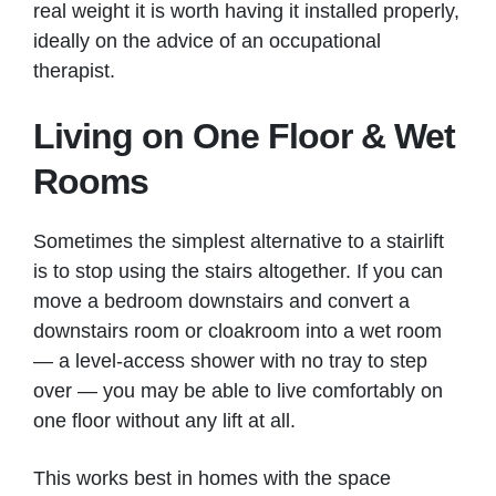
real weight it is worth having it installed properly,
ideally on the advice of an occupational
therapist.
Living on One Floor & Wet
Rooms
Sometimes the simplest alternative to a stairlift
is to stop using the stairs altogether. If you can
move a bedroom downstairs and convert a
downstairs room or cloakroom into a wet room
— a level-access shower with no tray to step
over — you may be able to live comfortably on
one floor without any lift at all.
This works best in homes with the space