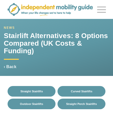
Skip
to
content
NEWS
Stairlift Alternatives: 8 Options
Compared (UK Costs &
Funding)
‹ Back
Straight Stairlifts
Curved Stairlifts
Outdoor Stairlifts
Straight Perch Stairlifts