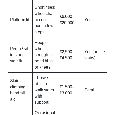
Short rises;
wheelchair
£6,000–
Platform lift
access
Yes
£20,000
over a few
steps
People
Perch / sit-
who
£2,500–
Yes (on the
to-stand
struggle to
£4,500
stairs)
stairlift
bend hips
or knees
Those still
Stair-
able to
climbing
£1,500–
walk stairs
Semi
handrail
£3,000
with
aid
support
Occasional