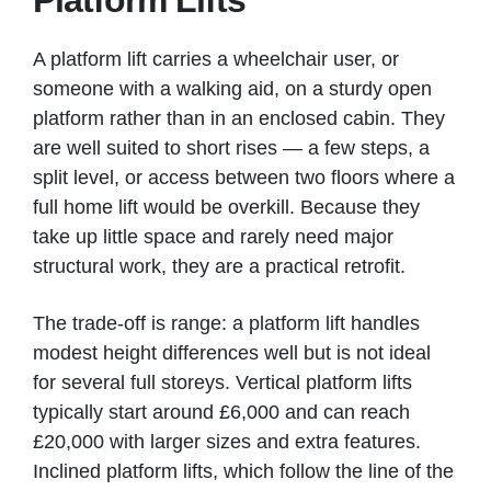
Platform Lifts
A platform lift carries a wheelchair user, or
someone with a walking aid, on a sturdy open
platform rather than in an enclosed cabin. They
are well suited to short rises — a few steps, a
split level, or access between two floors where a
full home lift would be overkill. Because they
take up little space and rarely need major
structural work, they are a practical retrofit.
The trade-off is range: a platform lift handles
modest height differences well but is not ideal
for several full storeys. Vertical platform lifts
typically start around £6,000 and can reach
£20,000 with larger sizes and extra features.
Inclined platform lifts, which follow the line of the