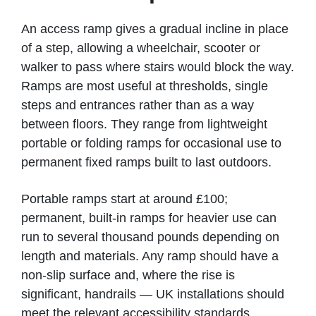
An access ramp gives a gradual incline in place
of a step, allowing a wheelchair, scooter or
walker to pass where stairs would block the way.
Ramps are most useful at thresholds, single
steps and entrances rather than as a way
between floors. They range from lightweight
portable or folding ramps for occasional use to
permanent fixed ramps built to last outdoors.
Portable ramps start at around £100;
permanent, built-in ramps for heavier use can
run to several thousand pounds depending on
length and materials. Any ramp should have a
non-slip surface and, where the rise is
significant, handrails — UK installations should
meet the relevant accessibility standards.