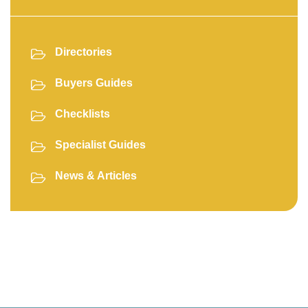
Directories
Buyers Guides
Checklists
Specialist Guides
News & Articles