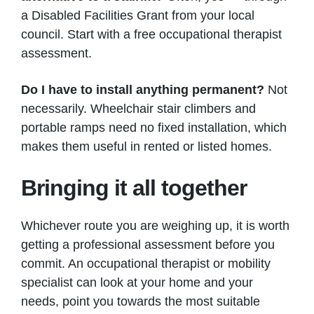
a Disabled Facilities Grant from your local
council. Start with a free occupational therapist
assessment.
Do I have to install anything permanent?
Not
necessarily. Wheelchair stair climbers and
portable ramps need no fixed installation, which
makes them useful in rented or listed homes.
Bringing it all together
Whichever route you are weighing up, it is worth
getting a professional assessment before you
commit. An occupational therapist or mobility
specialist can look at your home and your
needs, point you towards the most suitable