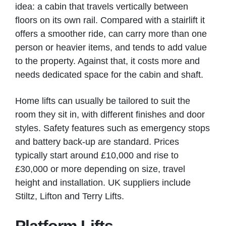
idea: a cabin that travels vertically between
floors on its own rail. Compared with a stairlift it
offers a smoother ride, can carry more than one
person or heavier items, and tends to add value
to the property. Against that, it costs more and
needs dedicated space for the cabin and shaft.
Home lifts can usually be tailored to suit the
room they sit in, with different finishes and door
styles. Safety features such as emergency stops
and battery back-up are standard. Prices
typically start around £10,000 and rise to
£30,000 or more depending on size, travel
height and installation. UK suppliers include
Stiltz, Lifton and Terry Lifts.