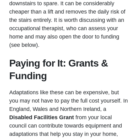
downstairs to spare. It can be considerably
cheaper than a lift and removes the daily risk of
the stairs entirely. It is worth discussing with an
occupational therapist, who can assess your
home and may also open the door to funding
(see below).
Paying for It: Grants &
Funding
Adaptations like these can be expensive, but
you may not have to pay the full cost yourself. In
England, Wales and Northern Ireland, a
Disabled Facilities Grant
from your local
council can contribute towards equipment and
adaptations that help you stay in your home,