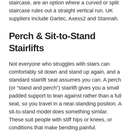
staircase, are an option where a curved or split
staircase rules out a straight vertical run. UK
suppliers include Gartec, Axess2 and Stannah.
Perch & Sit-to-Stand
Stairlifts
Not everyone who struggles with stairs can
comfortably sit down and stand up again, and a
standard stairlift seat assumes you can. A perch
(or “stand and perch”) stairlift gives you a small
padded support to lean against rather than a full
seat, so you travel in a near-standing position. A
sit-to-stand model does something similar.
These suit people with stiff hips or knees, or
conditions that make bending painful.