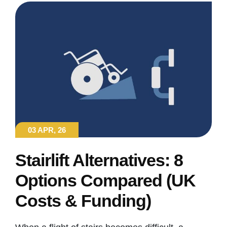
03 APR, 26
Stairlift Alternatives: 8
Options Compared (UK
Costs & Funding)