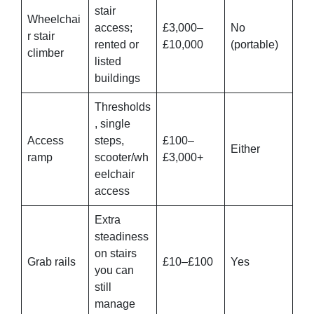
stair
Wheelchai
access;
£3,000–
No
r stair
rented or
£10,000
(portable)
climber
listed
buildings
Thresholds
, single
Access
steps,
£100–
Either
ramp
scooter/wh
£3,000+
eelchair
access
Extra
steadiness
on stairs
Grab rails
£10–£100
Yes
you can
still
manage