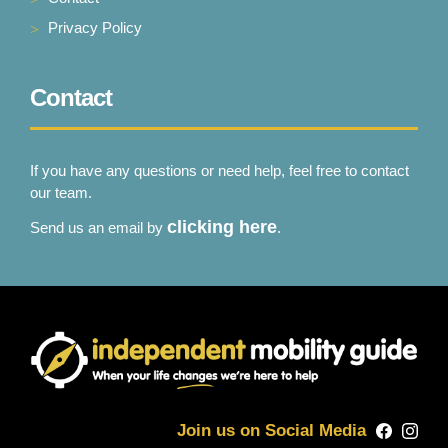
Privacy Policy
Contact
If you have any questions or need help, feel free to contact
our team.
clicking here
Send us an email by
.
Join us on Social Media