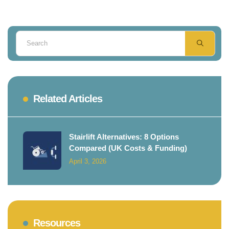
Related Articles
Stairlift Alternatives: 8 Options
Compared (UK Costs & Funding)
April 3, 2026
Resources