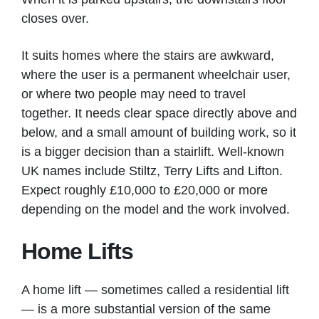
closes over.
It suits homes where the stairs are awkward,
where the user is a permanent wheelchair user,
or where two people may need to travel
together. It needs clear space directly above and
below, and a small amount of building work, so it
is a bigger decision than a stairlift. Well-known
UK names include Stiltz, Terry Lifts and Lifton.
Expect roughly £10,000 to £20,000 or more
depending on the model and the work involved.
Home Lifts
A home lift — sometimes called a residential lift
— is a more substantial version of the same