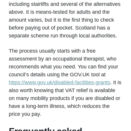
including stairlifts and several of the alternatives
above. It is means-tested for adults and the
amount varies, but it is the first thing to check
before paying out of pocket. Scotland has a
separate scheme run through local authorities.
The process usually starts with a free
assessment by an occupational therapist, who
recommends what you need. You can find your
council’s details using the GOV.UK tool at
https://www.gov.uk/disabled-facilities-grants
. It is
also worth knowing that VAT relief is available
on many mobility products if you are disabled or
have a long-term illness, which reduces the
price you pay.