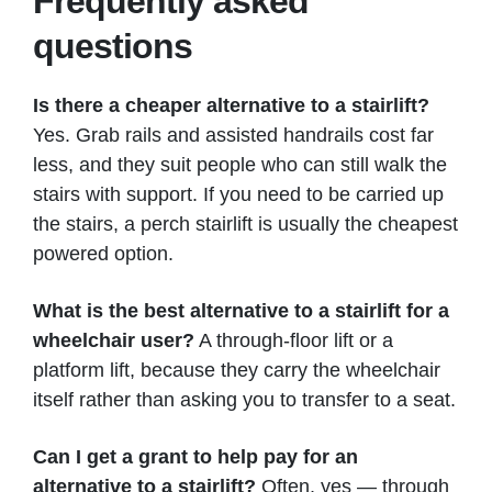
Frequently asked
questions
Is there a cheaper alternative to a stairlift?
Yes. Grab rails and assisted handrails cost far
less, and they suit people who can still walk the
stairs with support. If you need to be carried up
the stairs, a perch stairlift is usually the cheapest
powered option.
What is the best alternative to a stairlift for a
wheelchair user?
A through-floor lift or a
platform lift, because they carry the wheelchair
itself rather than asking you to transfer to a seat.
Can I get a grant to help pay for an
alternative to a stairlift?
Often, yes — through