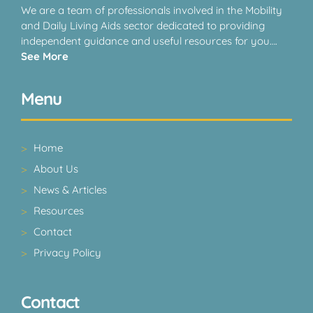
We are a team of professionals involved in the Mobility
and Daily Living Aids sector dedicated to providing
independent guidance and useful resources for you….
See More
Menu
Home
About Us
News & Articles
Resources
Contact
Privacy Policy
Contact