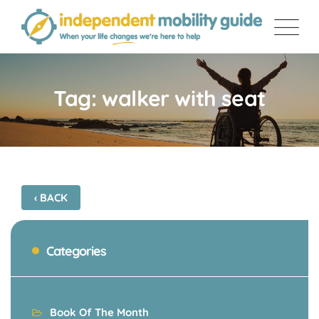
Skip
to
content
Tag: walker with seat
‹ BACK
Categories
Book Of The Month