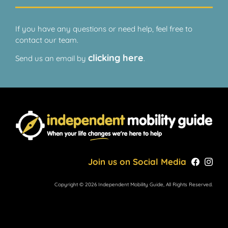
If you have any questions or need help, feel free to
contact our team.
clicking here
Send us an email by
.
Join us on Social Media
Copyright © 2026 Independent Mobility Guide, All Rights Reserved.