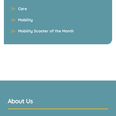
Care
Mobility
Mobility Scooter of the Month
About Us