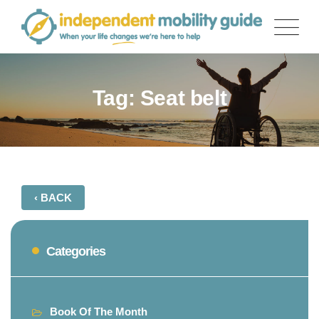
Skip
to
content
Tag: Seat belt
‹ BACK
Categories
Book Of The Month