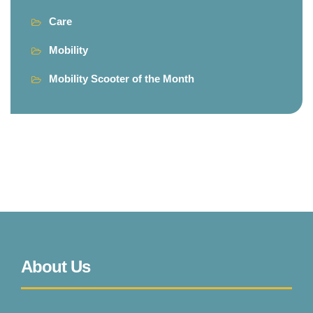
Care
Mobility
Mobility Scooter of the Month
About Us