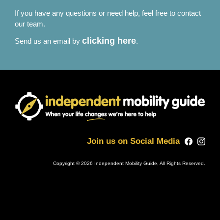
If you have any questions or need help, feel free to contact
our team.
clicking here
Send us an email by
.
Join us on Social Media
Copyright © 2026 Independent Mobility Guide, All Rights Reserved.