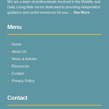
We are a team of professionals involved in the Mobility and
Daily Living Aids sector dedicated to providing independent
guidance and useful resources for you….
See More
Menu
Home
About Us
News & Articles
Resources
Contact
Privacy Policy
Contact