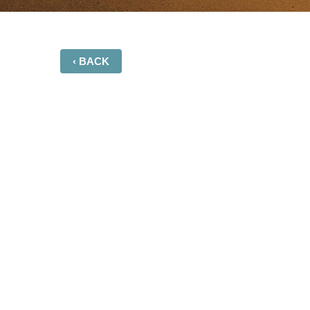
‹ BACK