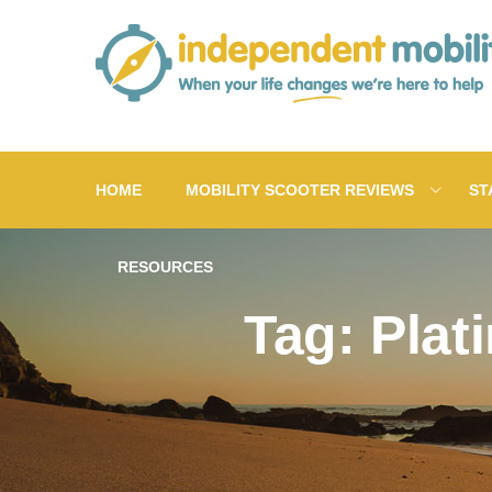
Skip
to
content
HOME
MOBILITY SCOOTER REVIEWS
ST
RESOURCES
Tag: Plat