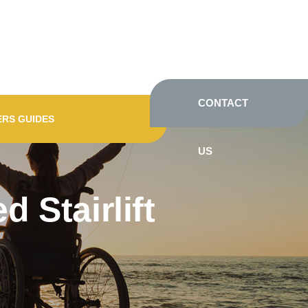
CONTACT
ERS GUIDES
US
 Stairlift