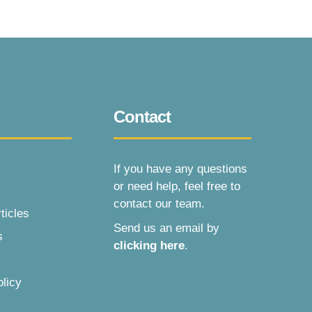
Contact
If you have any questions
or need help, feel free to
contact our team.
ticles
Send us an email by
s
clicking here
.
olicy