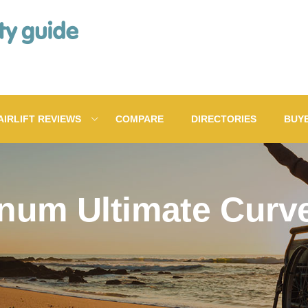
AIRLIFT REVIEWS
COMPARE
DIRECTORIES
BUY
inum Ultimate Curved