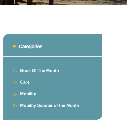
Categories
Book Of The Month
Care
Mobility
Mobility Scooter of the Month