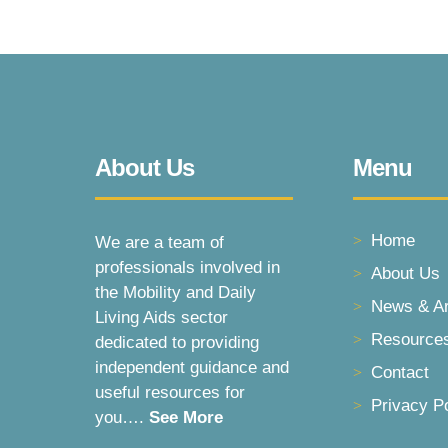
About Us
Menu
Home
We are a team of
professionals involved in
About Us
the Mobility and Daily
News & Ar
Living Aids sector
Resource
dedicated to providing
independent guidance and
Contact
useful resources for
Privacy P
you….
See More