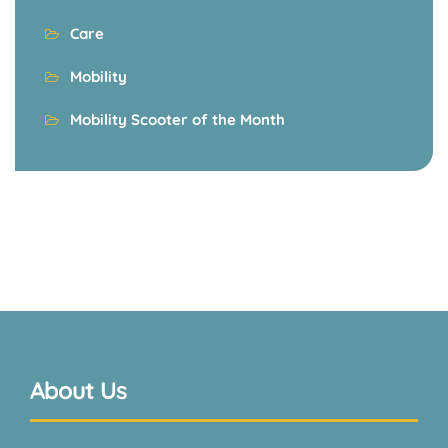
Care
Mobility
Mobility Scooter of the Month
About Us