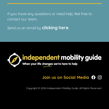
If you have any questions or need help, feel free to
contact our team.
clicking here
Send us an email by
.
Join us on Social Media
Copyright © 2026 Independent Mobility Guide, All Rights Reserved.