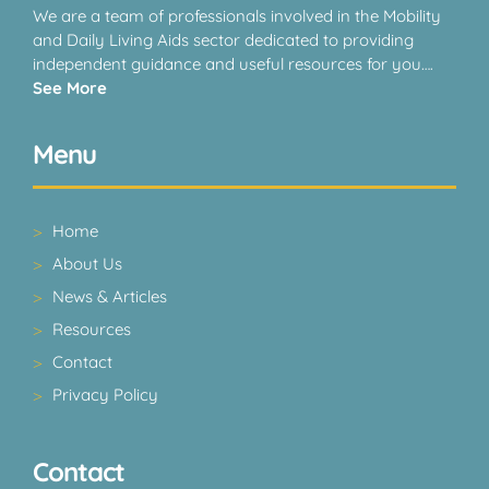
We are a team of professionals involved in the Mobility
and Daily Living Aids sector dedicated to providing
independent guidance and useful resources for you….
See More
Menu
Home
About Us
News & Articles
Resources
Contact
Privacy Policy
Contact