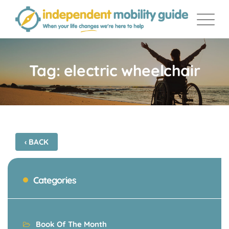
Skip
to
content
Tag: electric wheelchair
‹ BACK
Categories
Book Of The Month