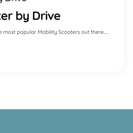
er by Drive
e most popular Mobility Scooters out there…..