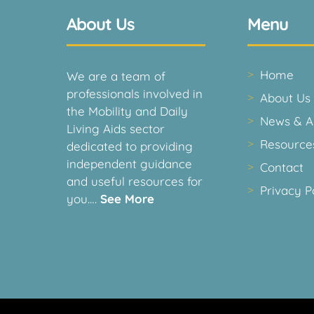
About Us
Menu
Home
We are a team of
professionals involved in
About Us
the Mobility and Daily
News & Ar
Living Aids sector
Resource
dedicated to providing
independent guidance
Contact
and useful resources for
Privacy P
you….
See More