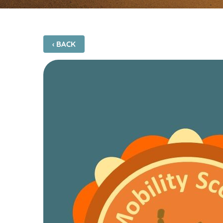
‹ BACK