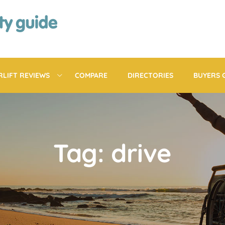
RLIFT REVIEWS
COMPARE
DIRECTORIES
BUYERS 
Tag: drive