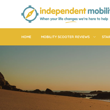
Skip
to
content
HOME
MOBILITY SCOOTER REVIEWS
STAI