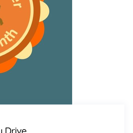
y Drive