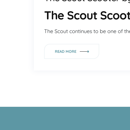
The Scout Scoot
The Scout continues to be one of th
READ MORE