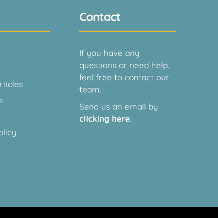
Contact
If you have any
questions or need help,
feel free to contact our
ticles
team.
s
Send us an email by
clicking here
.
olicy