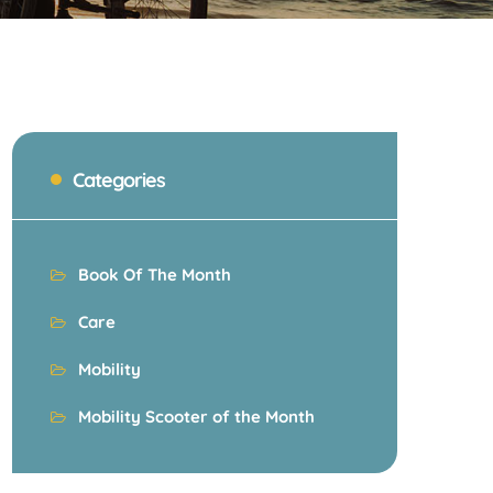
Categories
Book Of The Month
Care
Mobility
Mobility Scooter of the Month