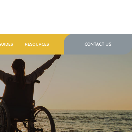
CONTACT US
GUIDES
RESOURCES