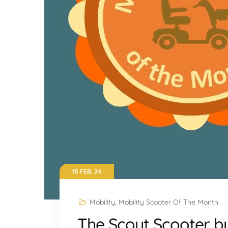
15 FEB, 24
Mobility
,
Mobility Scooter Of The Month
The Scout Scooter b