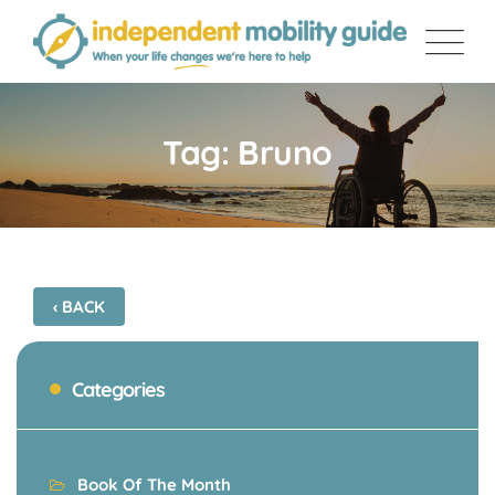
Skip
to
content
Tag: Bruno
‹ BACK
Categories
Book Of The Month