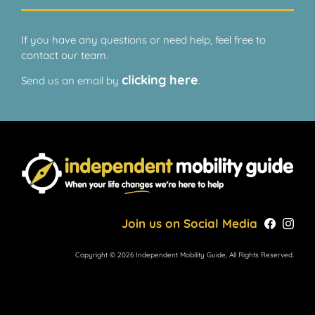
If you have any questions or need help, feel free to
contact our team.
clicking here
Send us an email by
.
Join us on Social Media
Copyright © 2026 Independent Mobility Guide, All Rights Reserved.