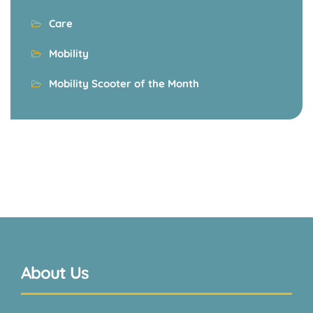
Care
Mobility
Mobility Scooter of the Month
About Us