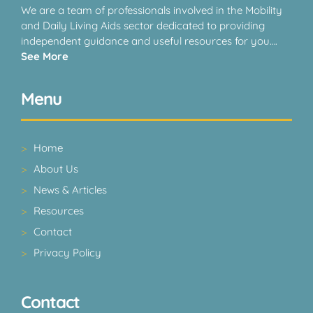
We are a team of professionals involved in the Mobility
and Daily Living Aids sector dedicated to providing
independent guidance and useful resources for you….
See More
Menu
Home
About Us
News & Articles
Resources
Contact
Privacy Policy
Contact