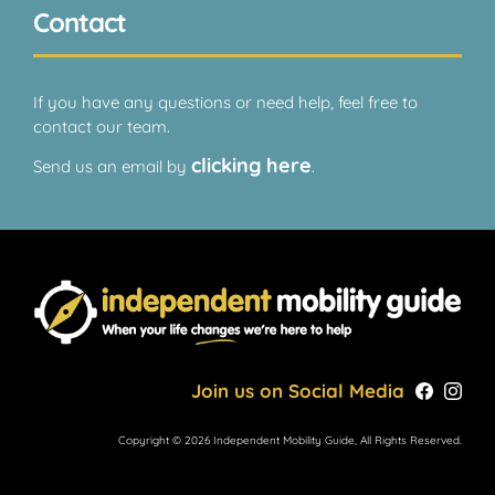
Contact
If you have any questions or need help, feel free to
contact our team.
clicking here
Send us an email by
.
Join us on Social Media
Copyright © 2026 Independent Mobility Guide, All Rights Reserved.