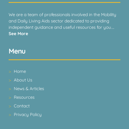
We are a team of professionals involved in the Mobility
and Daily Living Aids sector dedicated to providing
independent guidance and useful resources for you….
See More
Menu
Home
About Us
News & Articles
Resources
Contact
Privacy Policy