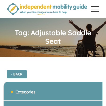
Skip
to
content
Tag: Adjustable Saddle
Seat
‹ BACK
Categories