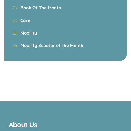
Book Of The Month
Care
Mobility
Mobility Scooter of the Month
About Us