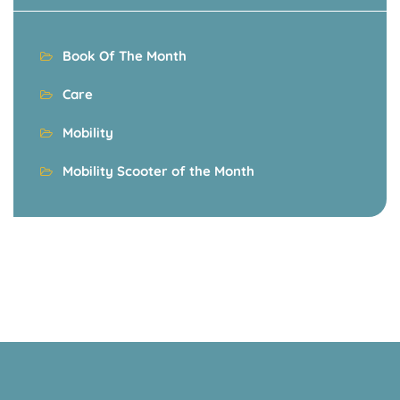
Book Of The Month
Care
Mobility
Mobility Scooter of the Month