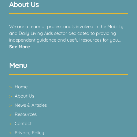
About Us
We are a team of professionals involved in the Mobility
and Daily Living Aids sector dedicated to providing
independent guidance and useful resources for you….
See More
Menu
Home
About Us
News & Articles
Resources
Contact
Privacy Policy