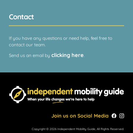
Contact
If you have any questions or need help, feel free to
contact our team.
clicking here
Send us an email by
.
Join us on Social Media
Copyright © 2026 Independent Mobility Guide, All Rights Reserved.