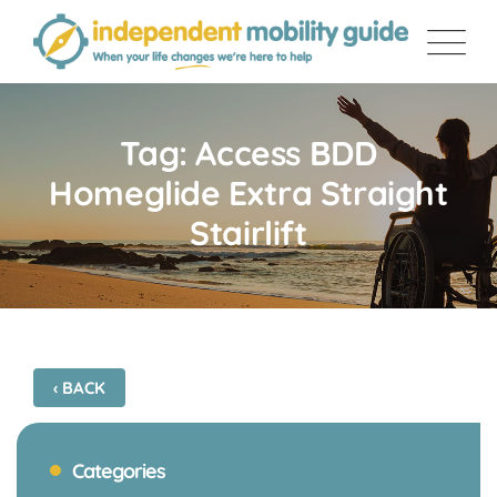
Skip
to
content
Tag: Access BDD
Homeglide Extra Straight
Stairlift
‹ BACK
Categories