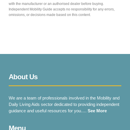
Shropshire Mobility Solutions
with the manufacturer or an authorised dealer before buying.
Independent Mobility Guide accepts no responsibility for any errors,
Oswestry
omissions, or decisions made based on this content.
VIEW PRODUCT & PRICE
SOUTH YORKSHIRE MOBILITY
Rawmarsh
About Us
VIEW PRODUCT & PRICE
We are a team of professionals involved in the Mobility and
Daily Living Aids sector dedicated to providing independent
guidance and useful resources for you….
See More
STAFFORDSHIRE MOBILITY
Menu