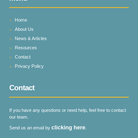
Stoke-on-Trent
Home
VIEW PRODUCT & PRICE
About Us
News & Articles
Resources
Contact
Privacy Policy
Contact
If you have any questions or need help, feel free to contact
our team.
clicking here
Send us an email by
.