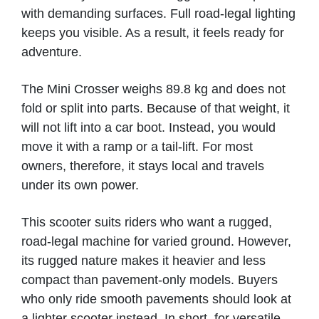
Micklefield
with demanding surfaces. Full road-legal lighting
keeps you visible. As a result, it feels ready for
VIEW PRODUCT & PRICE
adventure.
The Mini Crosser weighs 89.8 kg and does not
fold or split into parts. Because of that weight, it
MODERN MOBILITY
will not lift into a car boot. Instead, you would
Clitheroe
move it with a ramp or a tail-lift. For most
owners, therefore, it stays local and travels
under its own power.
VIEW PRODUCT & PRICE
This scooter suits riders who want a rugged,
road-legal machine for varied ground. However,
MODERN MOBILITY
its rugged nature makes it heavier and less
compact than pavement-only models. Buyers
Darwen
who only ride smooth pavements should look at
a lighter scooter instead. In short, for versatile,