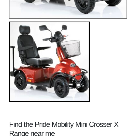
Find the Pride Mobility Mini Crosser X
Range near me