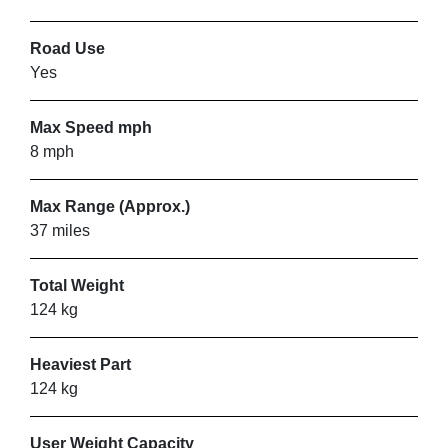
ORANGE BADGE MOBILITY
Road Use
SERVICES
Yes
Lewes
Max Speed mph
8 mph
VIEW PRODUCT & PRICE
Max Range (Approx.)
37 miles
SHEFFIELD MOBILITY
Total Weight
SOLUTIONS
124 kg
Norton
Heaviest Part
124 kg
VIEW PRODUCT & PRICE
User Weight Capacity