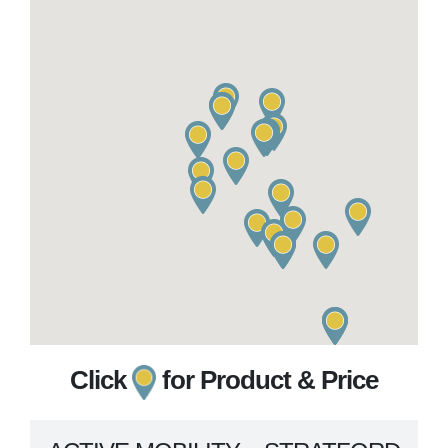
Click
for Product & Price