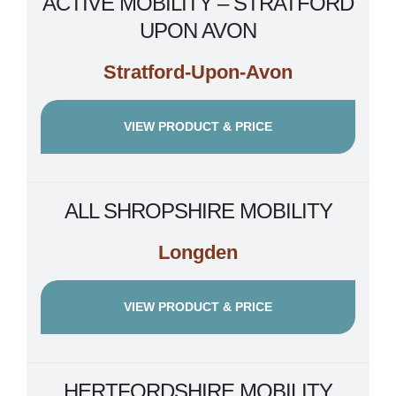
ACTIVE MOBILITY – STRATFORD
UPON AVON
Stratford-Upon-Avon
VIEW PRODUCT & PRICE
ALL SHROPSHIRE MOBILITY
Longden
VIEW PRODUCT & PRICE
HERTFORDSHIRE MOBILITY