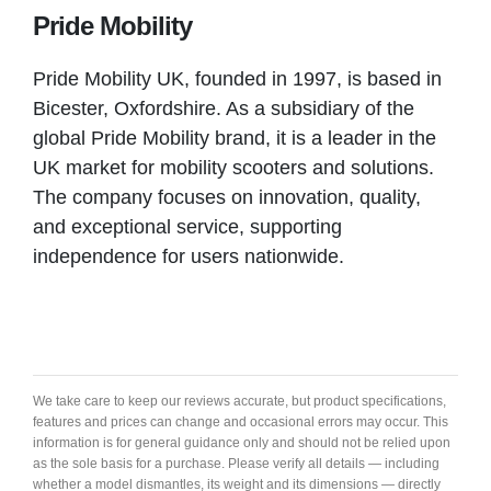
Pride Mobility
SHIRE MOBILITY
Pride Mobility UK, founded in 1997, is based in
Duston
Bicester, Oxfordshire. As a subsidiary of the
global Pride Mobility brand, it is a leader in the
UK market for mobility scooters and solutions.
VIEW PRODUCT & PRICE
The company focuses on innovation, quality,
and exceptional service, supporting
independence for users nationwide.
SHIRE MOBILITY
Bicester
VIEW PRODUCT & PRICE
We take care to keep our reviews accurate, but product specifications,
features and prices can change and occasional errors may occur. This
information is for general guidance only and should not be relied upon
as the sole basis for a purchase. Please verify all details — including
whether a model dismantles, its weight and its dimensions — directly