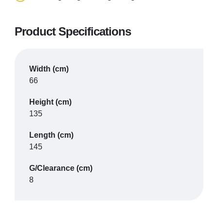
Product Specifications
SHIRE MOBILITY
Banbury
Width (cm)
66
VIEW PRODUCT & PRICE
Height (cm)
135
Length (cm)
SHIRE MOBILITY
145
Bicester
G/Clearance (cm)
8
VIEW PRODUCT & PRICE