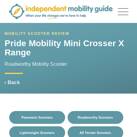
Skip
to
content
MOBILITY SCOOTER REVIEW
Pride Mobility Mini Crosser X
Range
Roadworthy Mobility Scooter
‹ Back
Pavement Scooters
Roadworthy Scooters
Lightweight Scooters
All Terrain Scooters