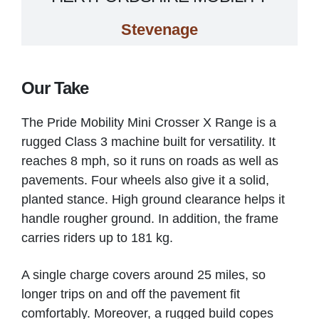
Stevenage
VIEW PRODUCT & PRICE
Our Take
The Pride Mobility Mini Crosser X Range is a
MOBILITY SOLUTIONS
rugged Class 3 machine built for versatility. It
reaches 8 mph, so it runs on roads as well as
Tuddenham
pavements. Four wheels also give it a solid,
planted stance. High ground clearance helps it
handle rougher ground. In addition, the frame
VIEW PRODUCT & PRICE
carries riders up to 181 kg.
A single charge covers around 25 miles, so
MOBILITY SOLUTIONS
longer trips on and off the pavement fit
comfortably. Moreover, a rugged build copes