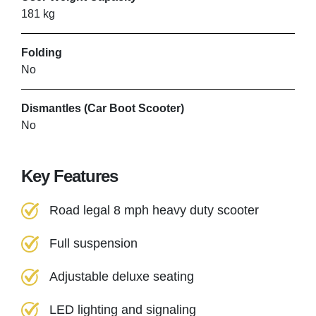
181 kg
SHEFFIELD MOBILITY
Folding
SOLUTIONS
No
Norton
Dismantles (Car Boot Scooter)
No
VIEW PRODUCT & PRICE
Key Features
SHEFFIELD MOBILITY
Road legal 8 mph heavy duty scooter
SOLUTIONS
Full suspension
Norton
Adjustable deluxe seating
VIEW PRODUCT & PRICE
LED lighting and signaling