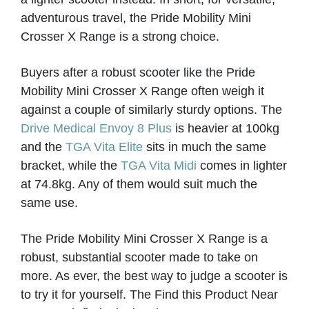
VIEW PRODUCT & PRICE
adventurous travel, the Pride Mobility Mini
Crosser X Range is a strong choice.
Buyers after a robust scooter like the Pride
MODERN MOBILITY
Mobility Mini Crosser X Range often weigh it
against a couple of similarly sturdy options. The
Narborough
Drive Medical Envoy 8 Plus
is heavier at 100kg
and the
TGA Vita Elite
sits in much the same
VIEW PRODUCT & PRICE
bracket, while the
TGA Vita Midi
comes in lighter
at 74.8kg. Any of them would suit much the
same use.
MODERN MOBILITY
The Pride Mobility Mini Crosser X Range is a
Darwen
robust, substantial scooter made to take on
more. As ever, the best way to judge a scooter is
to try it for yourself. The Find this Product Near
VIEW PRODUCT & PRICE