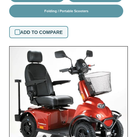
Folding / Portable Scooters
ADD TO COMPARE