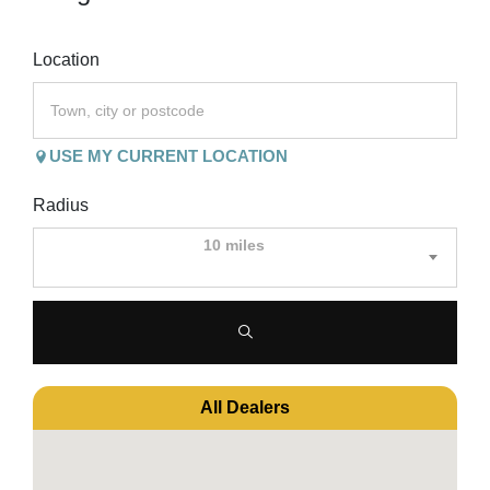
Location
USE MY CURRENT LOCATION
Radius
10 miles
All Dealers