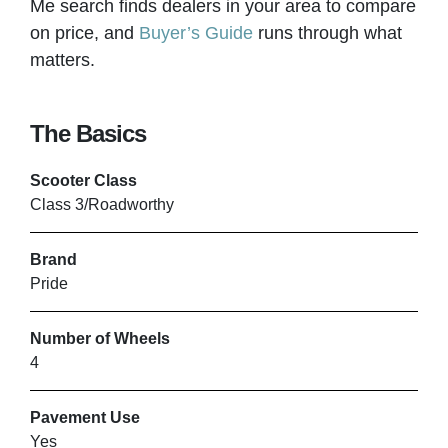
Me search finds dealers in your area to compare
on price, and
Buyer’s Guide
runs through what
matters.
MY MOBILITYSOLUTIONS
Birkenhead
The Basics
Scooter Class
VIEW PRODUCT & PRICE
Class 3/Roadworthy
Brand
ORANGE BADGE
Pride
Lewes
Number of Wheels
4
VIEW PRODUCT & PRICE
Pavement Use
Yes