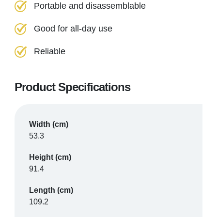
Portable and disassemblable
Good for all-day use
Reliable
Product Specifications
Width (cm)
53.3
Height (cm)
91.4
Length (cm)
109.2