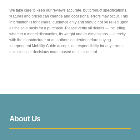
We take care to keep our reviews accurate, but product specifications,
features and prices can change and occasional errors may occur. This
information is for general guidance only and should not be relied upon
as the sole basis for a purchase. Please verify all details — including
whether a model dismantles, its weight and its dimensions — directly
with the manufacturer or an authorised dealer before buying.
Independent Mobility Guide accepts no responsibility for any errors,
omissions, or decisions made based on this content.
About Us