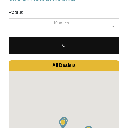
Radius
10 miles
All Dealers