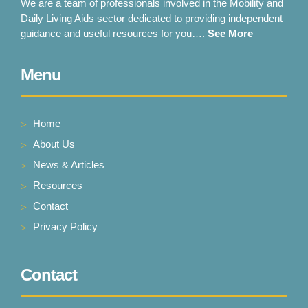
We are a team of professionals involved in the Mobility and
Daily Living Aids sector dedicated to providing independent
guidance and useful resources for you….
See More
Menu
Home
About Us
News & Articles
Resources
Contact
Privacy Policy
Contact