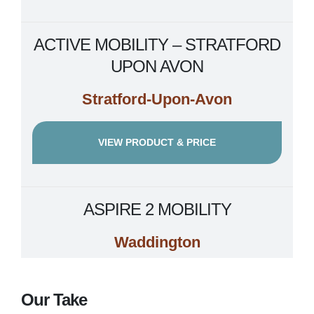
ACTIVE MOBILITY – STRATFORD
UPON AVON
Stratford-Upon-Avon
VIEW PRODUCT & PRICE
ASPIRE 2 MOBILITY
Waddington
VIEW PRODUCT & PRICE
Our Take