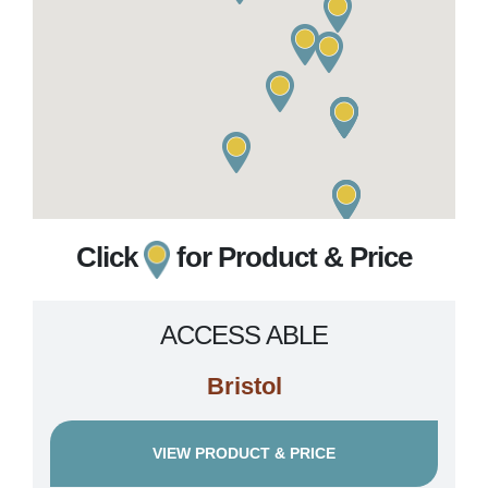
Click
for Product & Price
ACCESS ABLE
Bristol
VIEW PRODUCT & PRICE