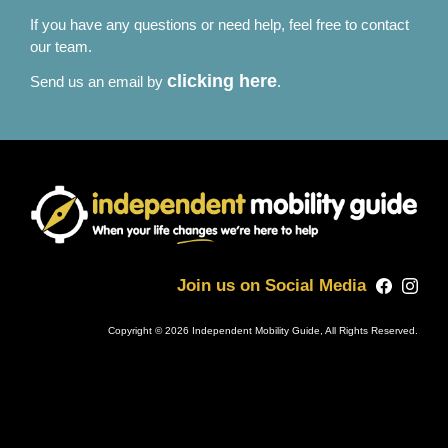
If you have any questions or need help, feel free to contact
our team.
clicking here
Send us an email by
.
Join us on Social Media
Copyright © 2026 Independent Mobility Guide, All Rights Reserved.