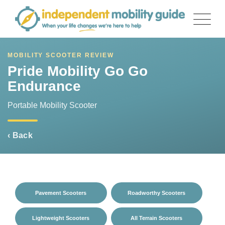
Skip
to
content
MOBILITY SCOOTER REVIEW
Pride Mobility Go Go
Endurance
Portable Mobility Scooter
‹ Back
Pavement Scooters
Roadworthy Scooters
Lightweight Scooters
All Terrain Scooters