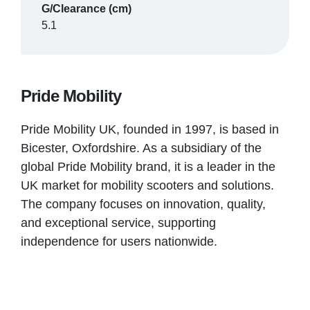
G/Clearance (cm)
5.1
Pride Mobility
Pride Mobility UK, founded in 1997, is based in
Bicester, Oxfordshire. As a subsidiary of the
global Pride Mobility brand, it is a leader in the
UK market for mobility scooters and solutions.
The company focuses on innovation, quality,
and exceptional service, supporting
independence for users nationwide.