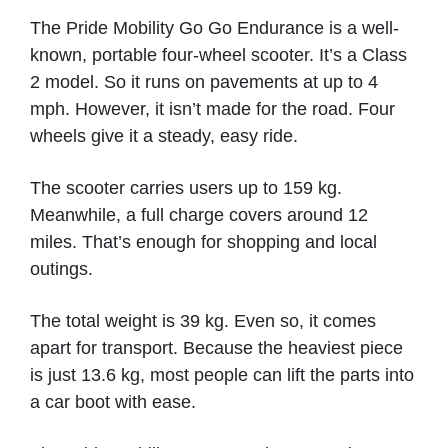
The Pride Mobility Go Go Endurance is a well-
ASPIRE 2 MOBILITY
known, portable four-wheel scooter. It’s a Class
2 model. So it runs on pavements at up to 4
Hambleton
mph. However, it isn’t made for the road. Four
wheels give it a steady, easy ride.
VIEW PRODUCT & PRICE
The scooter carries users up to 159 kg.
Meanwhile, a full charge covers around 12
miles. That’s enough for shopping and local
BROMAKIN WHEELCHAIRS
outings.
Loughborough
The total weight is 39 kg. Even so, it comes
apart for transport. Because the heaviest piece
VIEW PRODUCT & PRICE
is just 13.6 kg, most people can lift the parts into
a car boot with ease.