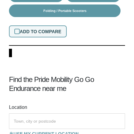
Folding / Portable Scooters
ADD TO COMPARE
Find the Pride Mobility Go Go
Endurance near me
Location
USE MY CURRENT LOCATION