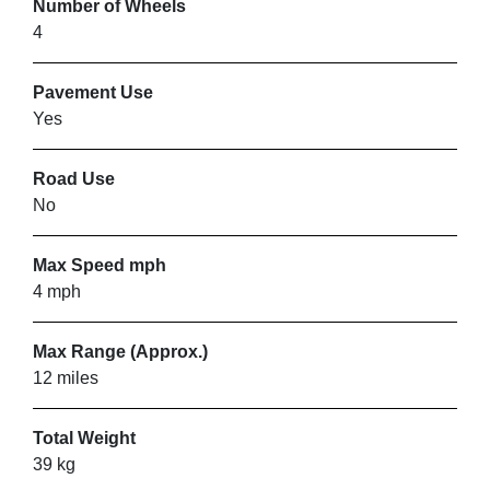
Number of Wheels
4
VIEW PRODUCT & PRICE
Pavement Use
Yes
MOBILITY SMART
Road Use
Luton
No
Max Speed mph
VIEW PRODUCT & PRICE
4 mph
Max Range (Approx.)
SMARTSCOOTERS
12 miles
Luton
Total Weight
39 kg