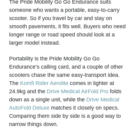
The Pride Mobility Go Go Endurance suits
KARDINAL INDEPENDENT LIVING
someone who wants a portable, easy-to-carry
Worthing
scooter. So if you travel by car and stay on
smooth pavements, it fits well. Buyers who need
longer range or road speed should look at a
VIEW PRODUCT & PRICE
larger model instead.
Portability is the Pride Mobility Go Go
KARDINAL INDEPENDENT LIVING
Endurance’s calling card, and a couple of other
scooters chase the same easy-transport idea.
Worthing
The
Komfi Rider Aerolite
comes in lighter at
24.9kg and the
Drive Medical AirFold Pro
folds
down as a single unit, while the
Drive Medical
VIEW PRODUCT & PRICE
AutoFold Deluxe
matches it closely on specs.
Comparing them side by side is a good way to
narrow things down.
LLG WHEELCHAIRS