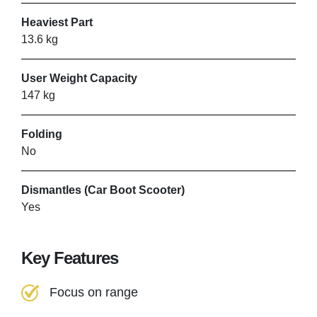
VIEW PRODUCT & PRICE
Heaviest Part
13.6 kg
User Weight Capacity
147 kg
Folding
No
Dismantles (Car Boot Scooter)
Yes
Key Features
Focus on range