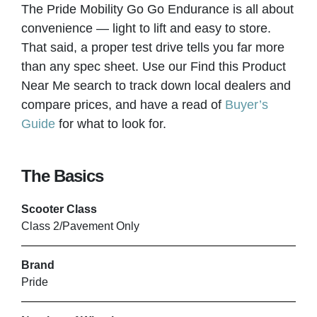
The Pride Mobility Go Go Endurance is all about
Bolton
convenience — light to lift and easy to store.
That said, a proper test drive tells you far more
VIEW PRODUCT & PRICE
than any spec sheet. Use our Find this Product
Near Me search to track down local dealers and
compare prices, and have a read of
Buyer’s
Guide
for what to look for.
LLG WHEELCHAIRS
Leigh
The Basics
VIEW PRODUCT & PRICE
Scooter Class
Class 2/Pavement Only
Brand
MOBILITY SMART
Pride
Luton