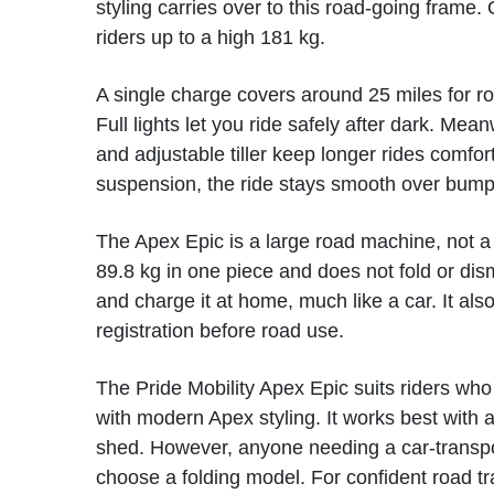
styling carries over to this road-going frame. O
riders up to a high 181 kg.
A single charge covers around 25 miles for ro
Full lights let you ride safely after dark. Mea
and adjustable tiller keep longer rides comfor
suspension, the ride stays smooth over bump
The Apex Epic is a large road machine, not a 
89.8 kg in one piece and does not fold or dis
and charge it at home, much like a car. It a
registration before road use.
The Pride Mobility Apex Epic suits riders who
with modern Apex styling. It works best with 
shed. However, anyone needing a car-transpo
choose a folding model. For confident road tr