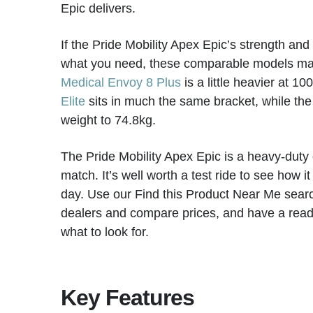
Epic delivers.
If the Pride Mobility Apex Epic’s strength and
what you need, these comparable models mat
Medical Envoy 8 Plus
is a little heavier at 1
Elite
sits in much the same bracket, while th
weight to 74.8kg.
The Pride Mobility Apex Epic is a heavy-duty o
match. It’s well worth a test ride to see how it
day. Use our Find this Product Near Me searc
dealers and compare prices, and have a rea
what to look for.
Key Features