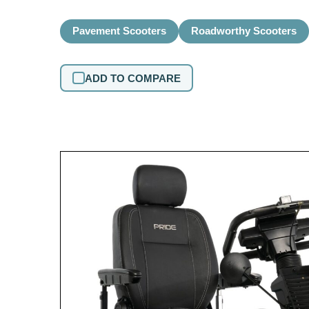
Pavement Scooters
Roadworthy Scooters
ADD TO COMPARE