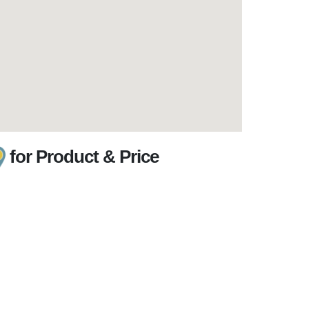
for Product & Price