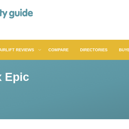
AIRLIFT REVIEWS
COMPARE
DIRECTORIES
BUY
x Epic