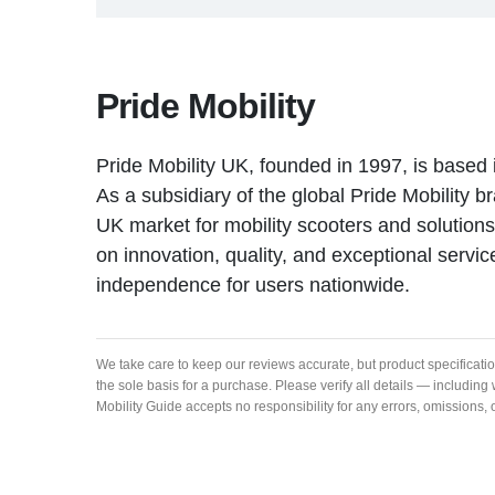
Pride Mobility
Pride Mobility UK, founded in 1997, is based 
As a subsidiary of the global Pride Mobility bra
UK market for mobility scooters and solutio
on innovation, quality, and exceptional servic
independence for users nationwide.
We take care to keep our reviews accurate, but product specificati
the sole basis for a purchase. Please verify all details — includi
Mobility Guide accepts no responsibility for any errors, omissions,