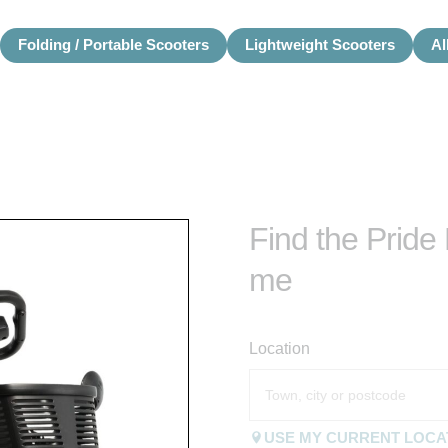
Folding / Portable Scooters
Lightweight Scooters
Al
Find the Pride
me
Location
USE MY CURRENT LOCA