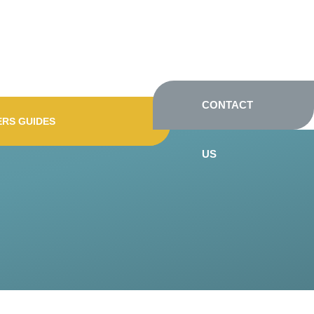
CONTACT
ERS GUIDES
US