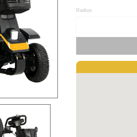
Radius