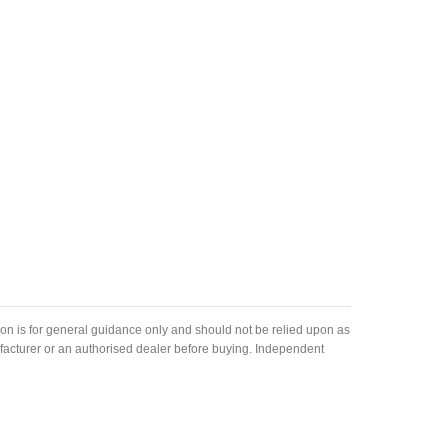
ion is for general guidance only and should not be relied upon as
nufacturer or an authorised dealer before buying. Independent