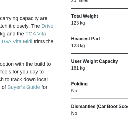
25 miles
Total Weight
 carrying capacity are
123 kg
ch it closely. The
Drive
00kg and the
TGA Vita
Heaviest Part
e
TGA Vita Midi
trims the
123 kg
User Weight Capacity
ption with the build to
181 kg
 feels for you day to
h to track down local
Folding
d of
Buyer’s Guide
for
No
Dismantles (Car Boot Sco
No