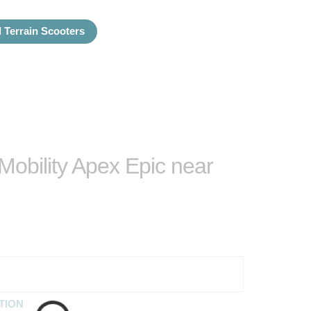
l Terrain Scooters
 Mobility Apex Epic near
TION