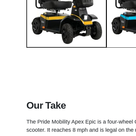
Our Take
The Pride Mobility Apex Epic is a four-wheel
scooter. It reaches 8 mph and is legal on th