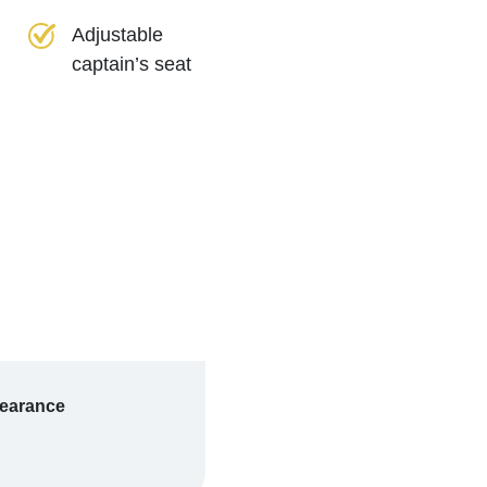
Adjustable
captain’s seat
learance