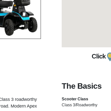
Click
The Basics
 Class 3 roadworthy
Scooter Class
Class 3/Roadworthy
e road. Modern Apex