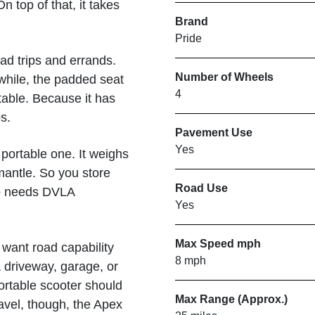
n top of that, it takes
Brand
Pride
ad trips and errands.
Number of Wheels
nwhile, the padded seat
4
table. Because it has
s.
Pavement Use
Yes
portable one. It weighs
mantle. So you store
Road Use
lso needs DVLA
Yes
Max Speed mph
 want road capability
8 mph
a driveway, garage, or
rtable scooter should
Max Range (Approx.)
avel, though, the Apex