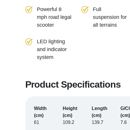
Powerful 8
Full
mph road legal
suspension for
scooter
all terrains
LED lighting
and indicator
system
Product Specifications
Width
Height
Length
G/C
(cm)
(cm)
(cm)
(cm)
61
109.2
139.7
7.6