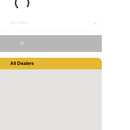
10 miles
All Dealers