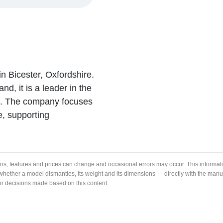
in Bicester, Oxfordshire.
nd, it is a leader in the
ns. The company focuses
e, supporting
ons, features and prices can change and occasional errors may occur. This informat
ng whether a model dismantles, its weight and its dimensions — directly with the ma
 or decisions made based on this content.