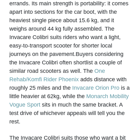
errands. Its main strength is portability: it comes
apart into sections for the car boot, with the
heaviest single piece about 15.6 kg, and it
weighs around 44 kg fully assembled. The
Invacare Colibri suits riders who want a light,
easy-to-transport scooter for shorter local
journeys on the pavement.
Buyers considering
the Invacare Colibri often shortlist a couple of
similar road scooters as well. The
One
Rehab/Komfi Rider Phoenix
adds distance with
roughly 25 miles and the
Invacare Orion Pro
is a
little heavier at 62kg, while the
Monarch Mobility
Vogue Sport
sits in much the same bracket. A
test drive of whichever appeals will tell you the
rest.
The Invacare Colibri suits those who want a bit