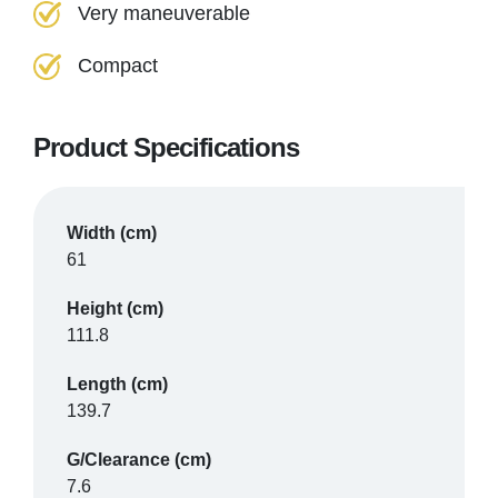
Very maneuverable
Compact
Product Specifications
Width (cm)
61
Height (cm)
111.8
Length (cm)
139.7
G/Clearance (cm)
7.6