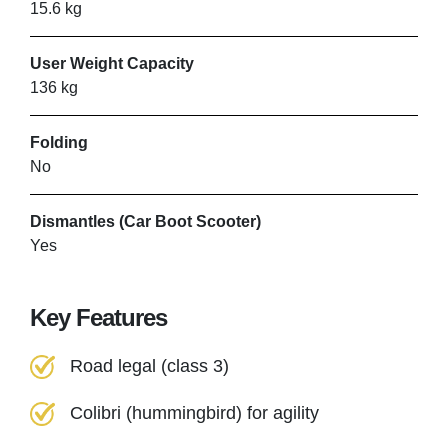
15.6 kg
User Weight Capacity
136 kg
Folding
No
Dismantles (Car Boot Scooter)
Yes
Key Features
Road legal (class 3)
Colibri (hummingbird) for agility