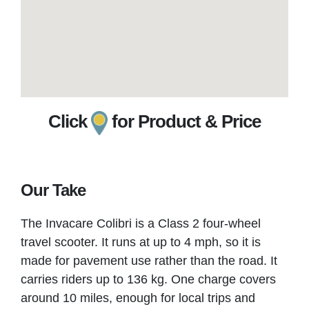
Click
for Product & Price
Our Take
The Invacare Colibri is a Class 2 four-wheel
travel scooter. It runs at up to 4 mph, so it is
made for pavement use rather than the road. It
carries riders up to 136 kg. One charge covers
around 10 miles, enough for local trips and