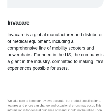
Invacare
Invacare is a global manufacturer and distributor
of medical equipment, including a
comprehensive line of mobility scooters and
powerchairs. Founded in the US, the company is
a giant in the industry, committed to making life’s
experiences possible for users.
We take care to keep our reviews accurate, but product specifications,
features and prices can change and occasional errors may occur. This
information is for general guidance only and should not be relied upon