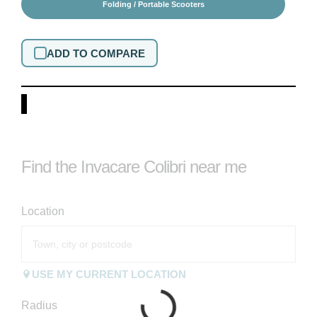
Folding / Portable Scooters
ADD TO COMPARE
Find the Invacare Colibri near me
Location
USE MY CURRENT LOCATION
Radius