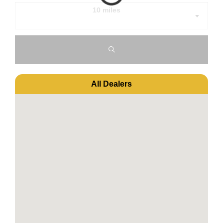
10 miles
All Dealers