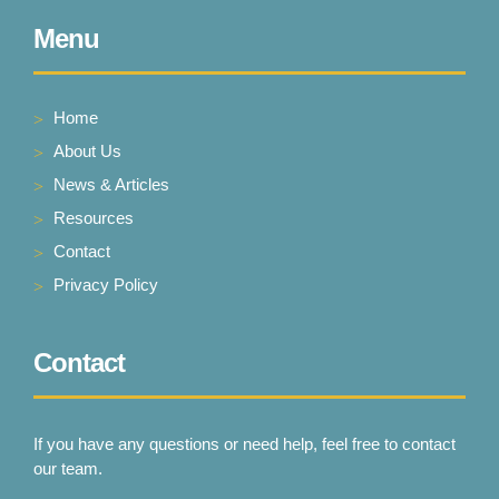
Menu
Home
About Us
News & Articles
Resources
Contact
Privacy Policy
Contact
If you have any questions or need help, feel free to contact
our team.