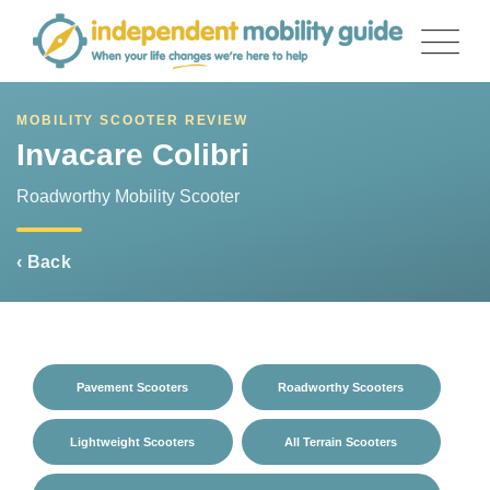
Skip
to
content
MOBILITY SCOOTER REVIEW
Invacare Colibri
Roadworthy Mobility Scooter
‹ Back
Pavement Scooters
Roadworthy Scooters
Lightweight Scooters
All Terrain Scooters