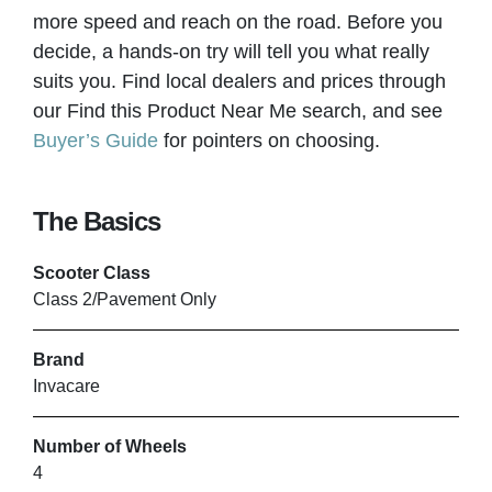
more speed and reach on the road. Before you
decide, a hands-on try will tell you what really
suits you. Find local dealers and prices through
our Find this Product Near Me search, and see
Buyer’s Guide
for pointers on choosing.
The Basics
Scooter Class
Class 2/Pavement Only
Brand
Invacare
Number of Wheels
4