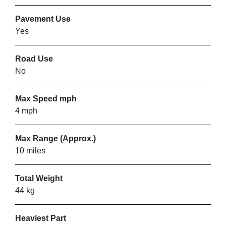
Pavement Use
Yes
Road Use
No
Max Speed mph
4 mph
Max Range (Approx.)
10 miles
Total Weight
44 kg
Heaviest Part