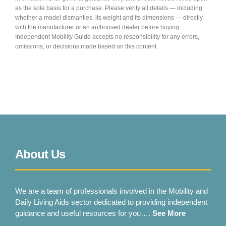
as the sole basis for a purchase. Please verify all details — including
whether a model dismantles, its weight and its dimensions — directly
with the manufacturer or an authorised dealer before buying.
Independent Mobility Guide accepts no responsibility for any errors,
omissions, or decisions made based on this content.
About Us
We are a team of professionals involved in the Mobility and
Daily Living Aids sector dedicated to providing independent
guidance and useful resources for you….
See More