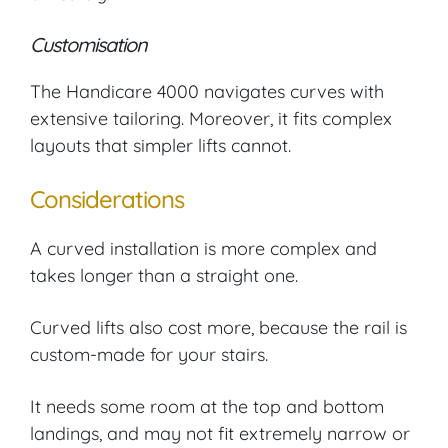
Customisation
The Handicare 4000 navigates curves with
extensive tailoring. Moreover, it fits complex
layouts that simpler lifts cannot.
Considerations
A curved installation is more complex and
takes longer than a straight one.
Curved lifts also cost more, because the rail is
custom-made for your stairs.
It needs some room at the top and bottom
landings, and may not fit extremely narrow or