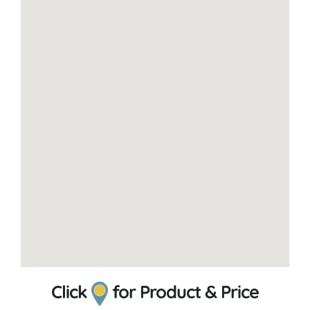
Click
for Product & Price