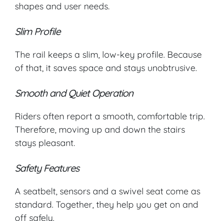
shapes and user needs.
Slim Profile
The rail keeps a slim, low-key profile. Because
of that, it saves space and stays unobtrusive.
Smooth and Quiet Operation
Riders often report a smooth, comfortable trip.
Therefore, moving up and down the stairs
stays pleasant.
Safety Features
A seatbelt, sensors and a swivel seat come as
standard. Together, they help you get on and
off safely.