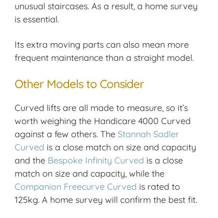
unusual staircases. As a result, a home survey
is essential.
Its extra moving parts can also mean more
frequent maintenance than a straight model.
Other Models to Consider
Curved lifts are all made to measure, so it’s
worth weighing the Handicare 4000 Curved
against a few others. The
Stannah Sadler
Curved
is a close match on size and capacity
and the
Bespoke Infinity Curved
is a close
match on size and capacity, while the
Companion Freecurve Curved
is rated to
125kg. A home survey will confirm the best fit.