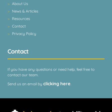
About Us
News & Articles
Resources
Contact
Privacy Policy
Contact
If you have any questions or need help, feel free to
contact our team.
clicking here
Send us an email by
.