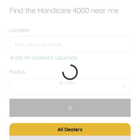
Find the Handicare 4000 near me
Location
USE MY CURRENT LOCATION
Radius
10 miles
All Dealers