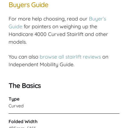
Buyers Guide
For more help choosing, read our
Buyer’s
Guide
for pointers on weighing up the
Handicare 4000 Curved Stairlift and other
models.
You can also
browse all stairlift reviews
on
Independent Mobility Guide.
The Basics
Type
Curved
Folded Width