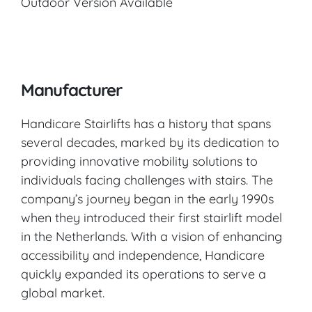
Outdoor Version Available
Manufacturer
Handicare Stairlifts has a history that spans
several decades, marked by its dedication to
providing innovative mobility solutions to
individuals facing challenges with stairs. The
company’s journey began in the early 1990s
when they introduced their first stairlift model
in the Netherlands. With a vision of enhancing
accessibility and independence, Handicare
quickly expanded its operations to serve a
global market.