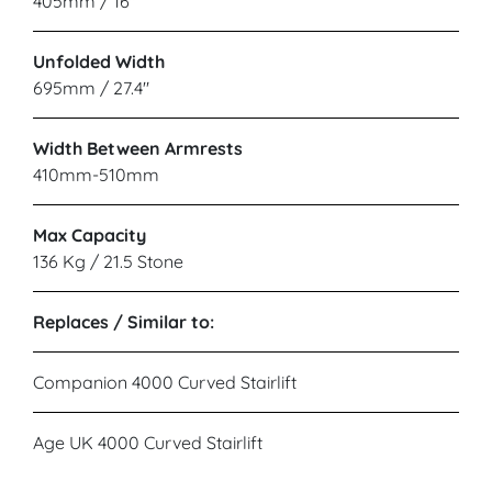
405mm / 16"
Unfolded Width
695mm / 27.4"
Width Between Armrests
410mm-510mm
Max Capacity
136 Kg / 21.5 Stone
Replaces / Similar to:
Companion 4000 Curved Stairlift
Age UK 4000 Curved Stairlift