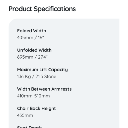
Product Specifications
Folded Width
405mm / 16"
Unfolded Width
695mm / 27.4"
Maximum Lift Capacity
136 Kg / 21.5 Stone
Width Between Armrests
410mm-510mm
Chair Back Height
455mm
Seat Depth