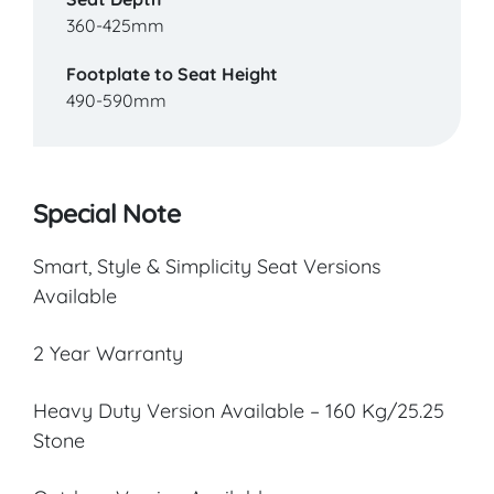
360-425mm
Footplate to Seat Height
490-590mm
Special Note
Smart, Style & Simplicity Seat Versions
Available
2 Year Warranty
Heavy Duty Version Available – 160 Kg/25.25
Stone