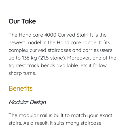
Our Take
The Handicare 4000 Curved Stairlift is the
newest model in the Handicare range. It fits
complex curved staircases and carries users
up to 136 kg (21.5 stone). Moreover, one of the
tightest track bends available lets it follow
sharp turns.
Benefits
Modular Design
The modular rail is built to match your exact
stairs. As a result, it suits many staircase