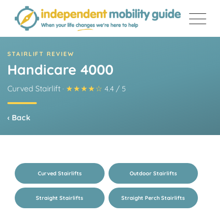
Skip
to
content
STAIRLIFT REVIEW
Handicare 4000
Curved Stairlift
·
★★★★☆
4.4 / 5
‹ Back
Curved Stairlifts
Outdoor Stairlifts
Straight Stairlifts
Straight Perch Stairlifts