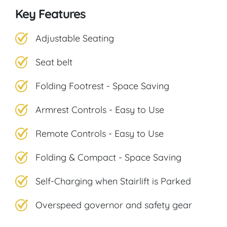
Key Features
Adjustable Seating
Seat belt
Folding Footrest - Space Saving
Armrest Controls - Easy to Use
Remote Controls - Easy to Use
Folding & Compact - Space Saving
Self-Charging when Stairlift is Parked
Overspeed governor and safety gear