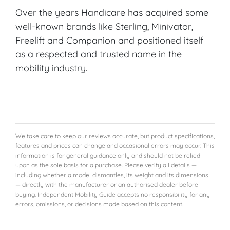
Over the years Handicare has acquired some
well-known brands like Sterling, Minivator,
Freelift and Companion and positioned itself
as a respected and trusted name in the
mobility industry.
We take care to keep our reviews accurate, but product specifications,
features and prices can change and occasional errors may occur. This
information is for general guidance only and should not be relied
upon as the sole basis for a purchase. Please verify all details —
including whether a model dismantles, its weight and its dimensions
— directly with the manufacturer or an authorised dealer before
buying. Independent Mobility Guide accepts no responsibility for any
errors, omissions, or decisions made based on this content.