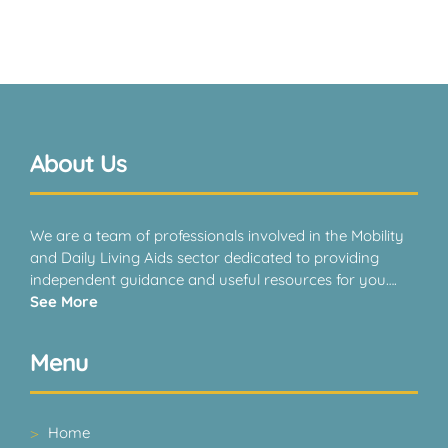
About Us
We are a team of professionals involved in the Mobility
and Daily Living Aids sector dedicated to providing
independent guidance and useful resources for you….
See More
Menu
Home