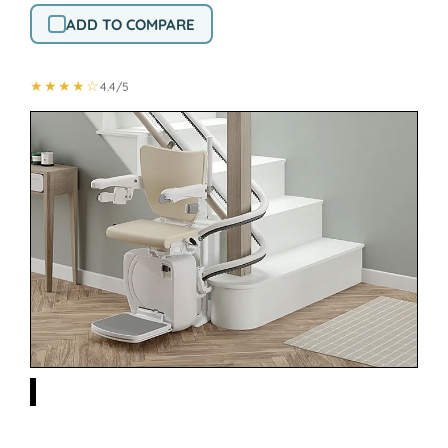
ADD TO COMPARE
★★★★☆
4.4/5