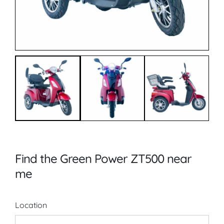
Find the Green Power ZT500 near
me
Location