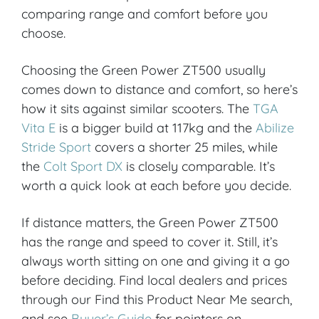
comparing range and comfort before you
choose.
Choosing the Green Power ZT500 usually
comes down to distance and comfort, so here’s
how it sits against similar scooters. The
TGA
Vita E
is a bigger build at 117kg and the
Abilize
Stride Sport
covers a shorter 25 miles, while
the
Colt Sport DX
is closely comparable. It’s
worth a quick look at each before you decide.
If distance matters, the Green Power ZT500
has the range and speed to cover it. Still, it’s
always worth sitting on one and giving it a go
before deciding. Find local dealers and prices
through our Find this Product Near Me search,
and see
Buyer’s Guide
for pointers on