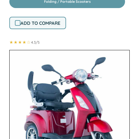
Folding / Portable Scooters
ADD TO COMPARE
★★★★☆
4.3/5