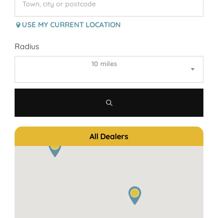
USE MY CURRENT LOCATION
Radius
10 miles
All Dealers