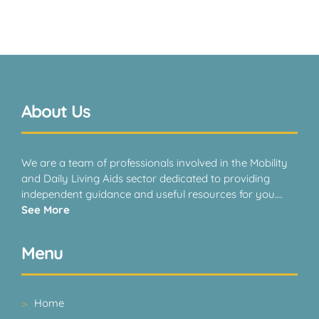
About Us
We are a team of professionals involved in the Mobility
and Daily Living Aids sector dedicated to providing
independent guidance and useful resources for you….
See More
Menu
Home