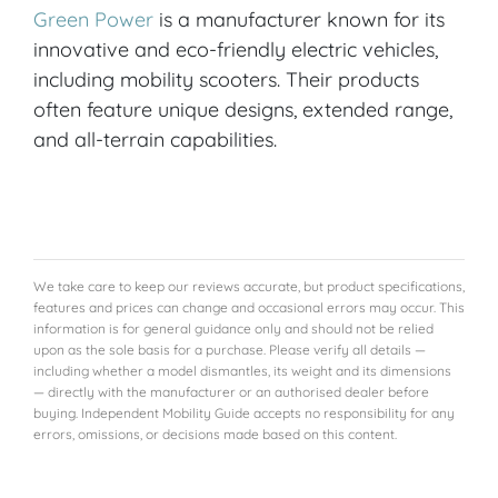
Green Power
is a manufacturer known for its
innovative and eco-friendly electric vehicles,
including mobility scooters. Their products
often feature unique designs, extended range,
and all-terrain capabilities.
We take care to keep our reviews accurate, but product specifications,
features and prices can change and occasional errors may occur. This
information is for general guidance only and should not be relied
upon as the sole basis for a purchase. Please verify all details —
including whether a model dismantles, its weight and its dimensions
— directly with the manufacturer or an authorised dealer before
buying. Independent Mobility Guide accepts no responsibility for any
errors, omissions, or decisions made based on this content.