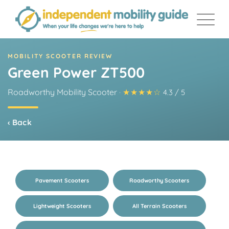
Skip
to
content
MOBILITY SCOOTER REVIEW
Green Power ZT500
Roadworthy Mobility Scooter
·
★★★★☆
4.3 / 5
‹ Back
Pavement Scooters
Roadworthy Scooters
Lightweight Scooters
All Terrain Scooters