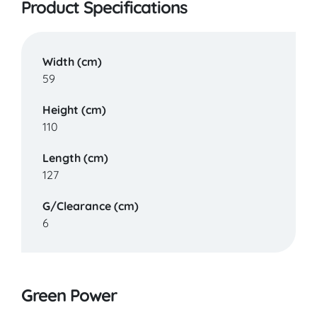
Product Specifications
Width (cm)
59
Height (cm)
110
Length (cm)
127
G/Clearance (cm)
6
Green Power