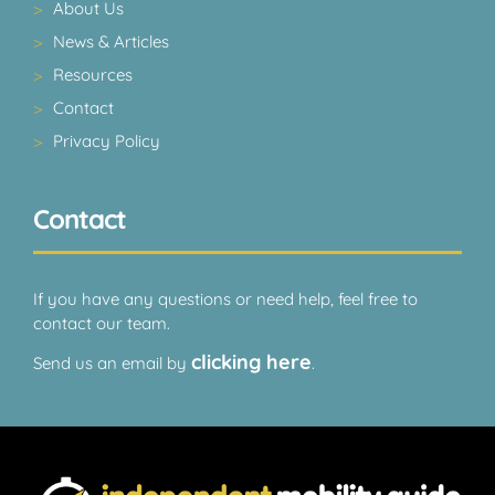
About Us
News & Articles
Resources
Contact
Privacy Policy
Contact
If you have any questions or need help, feel free to
contact our team.
clicking here
Send us an email by
.