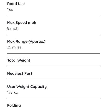
Road Use
Yes
Max Speed mph
8 mph
Max Range (Approx.)
35 miles
Total Weight
Heaviest Part
User Weight Capacity
178 kg
Folding