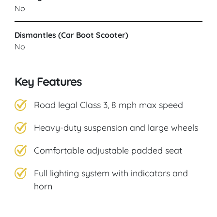
No
Dismantles (Car Boot Scooter)
No
Key Features
Road legal Class 3, 8 mph max speed
Heavy-duty suspension and large wheels
Comfortable adjustable padded seat
Full lighting system with indicators and
horn