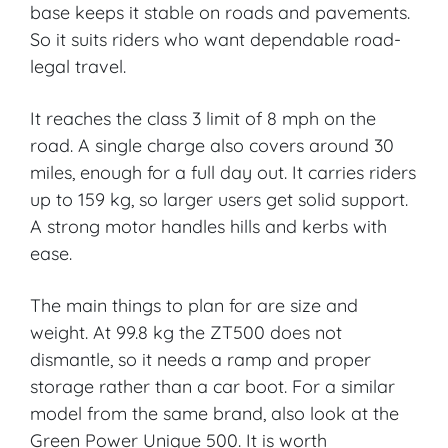
base keeps it stable on roads and pavements.
So it suits riders who want dependable road-
legal travel.
It reaches the class 3 limit of 8 mph on the
road. A single charge also covers around 30
miles, enough for a full day out. It carries riders
up to 159 kg, so larger users get solid support.
A strong motor handles hills and kerbs with
ease.
The main things to plan for are size and
weight. At 99.8 kg the ZT500 does not
dismantle, so it needs a ramp and proper
storage rather than a car boot. For a similar
model from the same brand, also look at the
Green Power Unique 500. It is worth