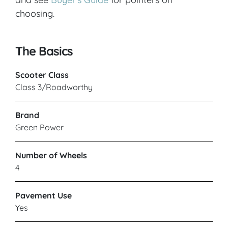
choosing.
The Basics
Scooter Class
Class 3/Roadworthy
Brand
Green Power
Number of Wheels
4
Pavement Use
Yes