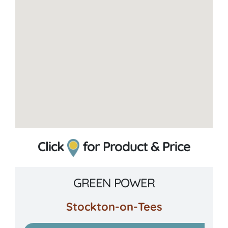
Click
for Product & Price
GREEN POWER
Stockton-on-Tees