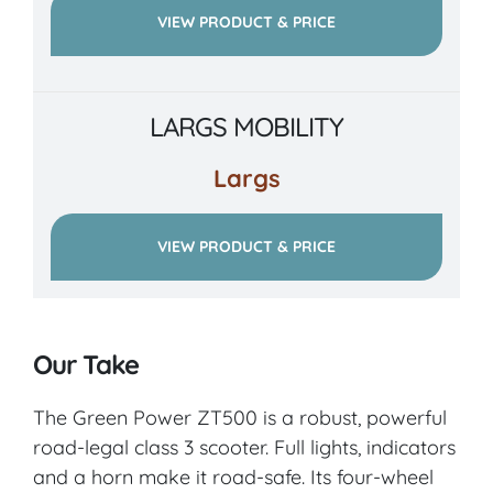
VIEW PRODUCT & PRICE
LARGS MOBILITY
Largs
VIEW PRODUCT & PRICE
Our Take
The Green Power ZT500 is a robust, powerful
road-legal class 3 scooter. Full lights, indicators
and a horn make it road-safe. Its four-wheel