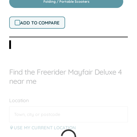
Folding / Portable Scooters
ADD TO COMPARE
Find the Freerider Mayfair Deluxe 4
near me
Location
USE MY CURRENT LOCATION