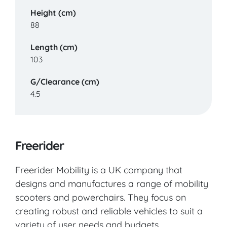
Height (cm)
88
Length (cm)
103
G/Clearance (cm)
4.5
Freerider
Freerider Mobility is a UK company that
designs and manufactures a range of mobility
scooters and powerchairs. They focus on
creating robust and reliable vehicles to suit a
variety of user needs and budgets.