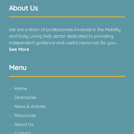
About Us
We are a team of professionals involved in the Mobility
and Daily Living Aids sector dedicated to providing
independent guidance and useful resources for you….
See More
Menu
Home
Directories
News & Articles
Resources
About Us
Contact