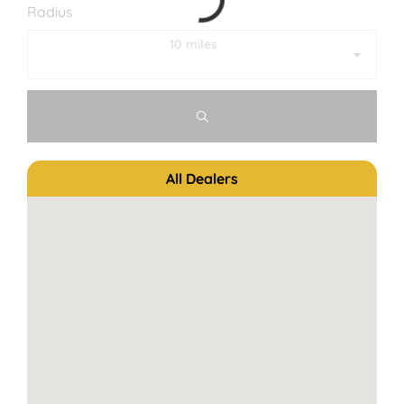
Radius
10 miles
All Dealers