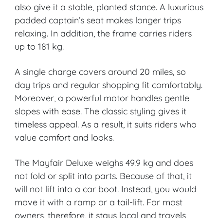
also give it a stable, planted stance. A luxurious
padded captain’s seat makes longer trips
relaxing. In addition, the frame carries riders
up to 181 kg.
A single charge covers around 20 miles, so
day trips and regular shopping fit comfortably.
Moreover, a powerful motor handles gentle
slopes with ease. The classic styling gives it
timeless appeal. As a result, it suits riders who
value comfort and looks.
The Mayfair Deluxe weighs 49.9 kg and does
not fold or split into parts. Because of that, it
will not lift into a car boot. Instead, you would
move it with a ramp or a tail-lift. For most
owners, therefore, it stays local and travels