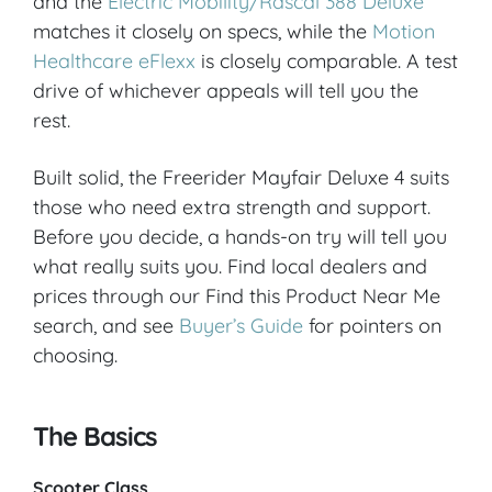
and the
Electric Mobility/Rascal 388 Deluxe
matches it closely on specs, while the
Motion
Healthcare eFlexx
is closely comparable. A test
drive of whichever appeals will tell you the
rest.
Built solid, the Freerider Mayfair Deluxe 4 suits
those who need extra strength and support.
Before you decide, a hands-on try will tell you
what really suits you. Find local dealers and
prices through our Find this Product Near Me
search, and see
Buyer’s Guide
for pointers on
choosing.
The Basics
Scooter Class