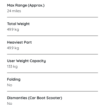
Max Range (Approx.)
24 miles
Total Weight
49.9 kg
Heaviest Part
49.9 kg
User Weight Capacity
133 kg
Folding
No
Dismantles (Car Boot Scooter)
No