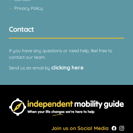
Privacy Policy
Contact
If you have any questions or need help, feel free to
contact our team.
clicking here
Send us an email by
.
Join us on Social Media