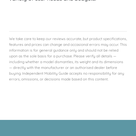
We take care to keep our reviews accurate, but product specifications,
features and prices can change and occasional errors may occur. This
information is for general guidance only and should not be relied
upon as the sole basis for a purchase. Please verify all details —
including whether a model dismantles, its weight and its dimensions
— directly with the manufacturer or an authorised dealer before
buying. Independent Mobility Guide accepts no responsibility for any
errors, omissions, or decisions made based on this content.