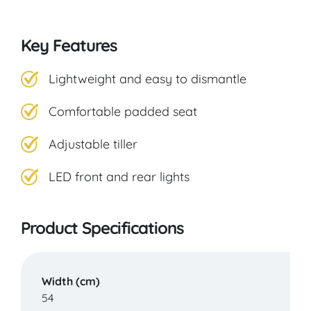
Key Features
Lightweight and easy to dismantle
Comfortable padded seat
Adjustable tiller
LED front and rear lights
Product Specifications
Width (cm)
54