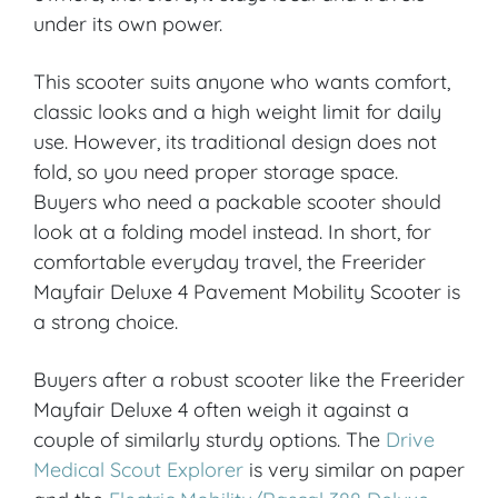
under its own power.
This scooter suits anyone who wants comfort,
classic looks and a high weight limit for daily
use. However, its traditional design does not
fold, so you need proper storage space.
Buyers who need a packable scooter should
look at a folding model instead. In short, for
comfortable everyday travel, the Freerider
Mayfair Deluxe 4 Pavement Mobility Scooter is
a strong choice.
Buyers after a robust scooter like the Freerider
Mayfair Deluxe 4 often weigh it against a
couple of similarly sturdy options. The
Drive
Medical Scout Explorer
is very similar on paper