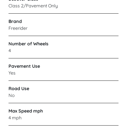
Class 2/Pavement Only
Brand
Freerider
Number of Wheels
4
Pavement Use
Yes
Road Use
No
Max Speed mph
4 mph