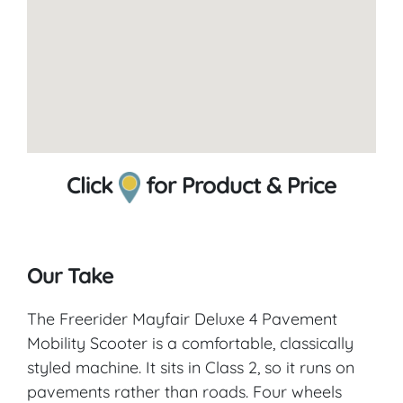
Click
for Product & Price
Our Take
The Freerider Mayfair Deluxe 4 Pavement
Mobility Scooter is a comfortable, classically
styled machine. It sits in Class 2, so it runs on
pavements rather than roads. Four wheels