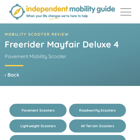
Skip
to
content
MOBILITY SCOOTER REVIEW
Freerider Mayfair Deluxe 4
Pavement Mobility Scooter
‹ Back
Pavement Scooters
Roadworthy Scooters
Lightweight Scooters
All Terrain Scooters