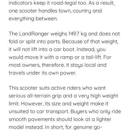
indicators keep it road-legal too. As a result,
one scooter handles town, country and
everything between.
The LandRanger weighs 149.7 kg and does not
fold or split into parts. Because of that weight,
it will not lift into a car boot. Instead, you
would move it with a ramp or a tail-lift. For
most owners, therefore, it stays local and
travels under its own power.
This scooter suits active riders who want
serious all-terrain grip and a very high weight
limit. However, its size and weight make it
unsuited to car transport. Buyers who only ride
smooth pavements should look at a lighter
model instead. In short, for genuine go-