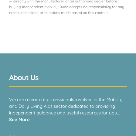
— directly with the manufacturer or an authorised dealer before
buying. Independent Mobility Guide accepts no responsibility for any
errors, omissions, or decisions made based on this content.
About Us
We are a team of professionals involved in the Mobility
and Daily Living Aids sector dedicated to providing
independent guidance and useful resources for you….
See More