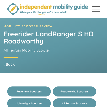
Skip
to
content
MOBILITY SCOOTER REVIEW
Freerider LandRanger S HD
Roadworthy
All Terrain Mobility Scooter
‹ Back
Pavement Scooters
Roadworthy Scooters
Lightweight Scooters
All Terrain Scooters