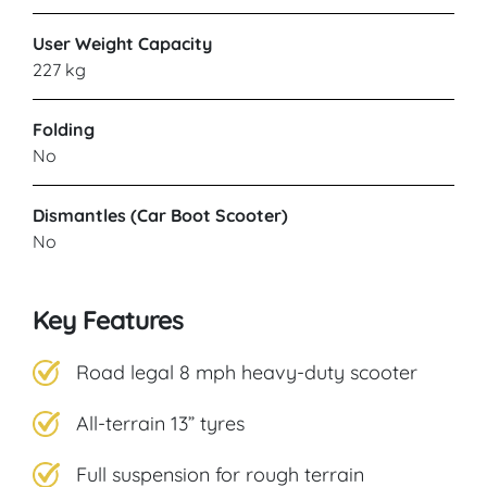
User Weight Capacity
227 kg
Folding
No
Dismantles (Car Boot Scooter)
No
Key Features
Road legal 8 mph heavy-duty scooter
All-terrain 13” tyres
Full suspension for rough terrain