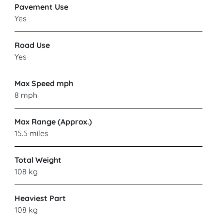
Pavement Use
Yes
Road Use
Yes
Max Speed mph
8 mph
Max Range (Approx.)
15.5 miles
Total Weight
108 kg
Heaviest Part
108 kg