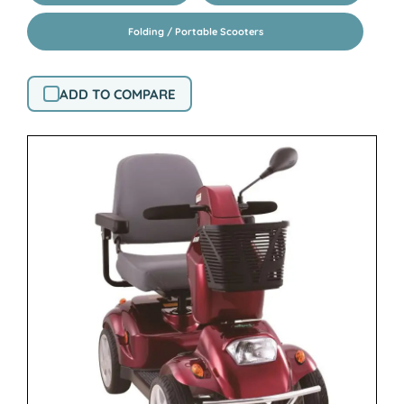
Folding / Portable Scooters
ADD TO COMPARE