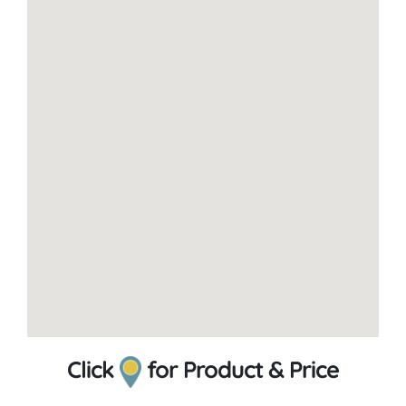
Click
for Product & Price