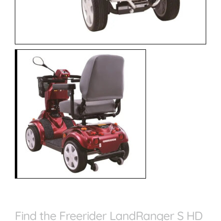
Find the Freerider LandRanger S HD