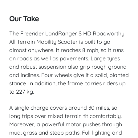
Our Take
The Freerider LandRanger S HD Roadworthy
All Terrain Mobility Scooter is built to go
almost anywhere. It reaches 8 mph, so it runs
on roads as well as pavements. Large tyres
and robust suspension also grip rough ground
and inclines. Four wheels give it a solid, planted
stance. In addition, the frame carries riders up
to 227 kg.
A single charge covers around 30 miles, so
long trips over mixed terrain fit comfortably.
Moreover, a powerful motor pushes through
mud, grass and steep paths. Full lighting and