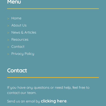
Menu
Home
About Us
News & Articles
Resources
Contact
Privacy Policy
Contact
If you have any questions or need help, feel free to
contact our team.
clicking here
Send us an email by
.