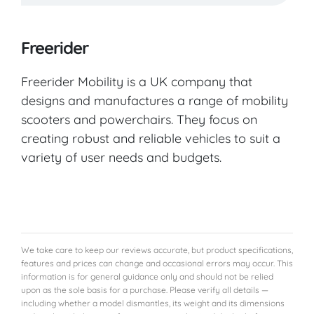
Freerider
Freerider Mobility is a UK company that
designs and manufactures a range of mobility
scooters and powerchairs. They focus on
creating robust and reliable vehicles to suit a
variety of user needs and budgets.
We take care to keep our reviews accurate, but product specifications,
features and prices can change and occasional errors may occur. This
information is for general guidance only and should not be relied
upon as the sole basis for a purchase. Please verify all details —
including whether a model dismantles, its weight and its dimensions