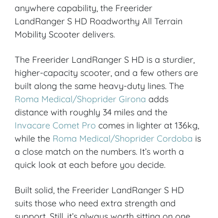
anywhere capability, the Freerider
LandRanger S HD Roadworthy All Terrain
Mobility Scooter delivers.
The Freerider LandRanger S HD is a sturdier,
higher-capacity scooter, and a few others are
built along the same heavy-duty lines. The
Roma Medical/Shoprider Girona
adds
distance with roughly 34 miles and the
Invacare Comet Pro
comes in lighter at 136kg,
while the
Roma Medical/Shoprider Cordoba
is
a close match on the numbers. It’s worth a
quick look at each before you decide.
Built solid, the Freerider LandRanger S HD
suits those who need extra strength and
support. Still, it’s always worth sitting on one