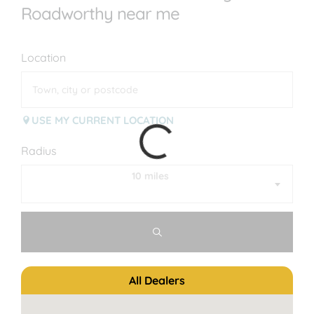
Roadworthy near me
Location
USE MY CURRENT LOCATION
Radius
10 miles
All Dealers