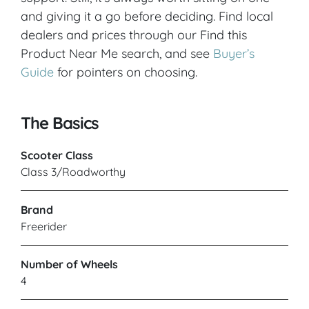
and giving it a go before deciding. Find local
dealers and prices through our Find this
Product Near Me search, and see
Buyer’s
Guide
for pointers on choosing.
The Basics
Scooter Class
Class 3/Roadworthy
Brand
Freerider
Number of Wheels
4