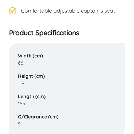
Comfortable adjustable captain’s seat
Product Specifications
Width (cm)
66
Height (cm)
119
Length (cm)
155
G/Clearance (cm)
9