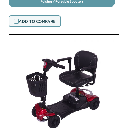
Folding / Portable Scooters
ADD TO COMPARE