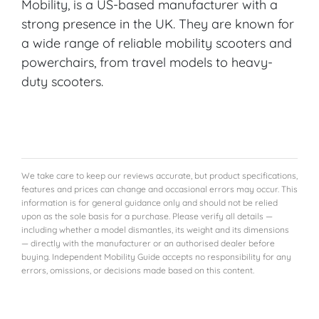
Mobility, is a US-based manufacturer with a
strong presence in the UK. They are known for
a wide range of reliable mobility scooters and
powerchairs, from travel models to heavy-
duty scooters.
We take care to keep our reviews accurate, but product specifications,
features and prices can change and occasional errors may occur. This
information is for general guidance only and should not be relied
upon as the sole basis for a purchase. Please verify all details —
including whether a model dismantles, its weight and its dimensions
— directly with the manufacturer or an authorised dealer before
buying. Independent Mobility Guide accepts no responsibility for any
errors, omissions, or decisions made based on this content.