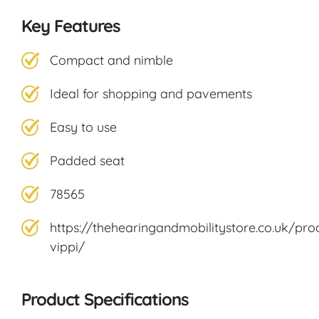
Key Features
Compact and nimble
Ideal for shopping and pavements
Easy to use
Padded seat
78565
https://thehearingandmobilitystore.co.uk/pro
vippi/
Product Specifications