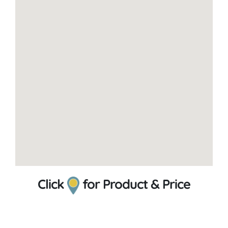
Click
for Product & Price