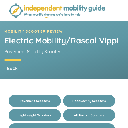
Skip
to
content
MOBILITY SCOOTER REVIEW
Electric Mobility/Rascal Vippi
Pavement Mobility Scooter
‹ Back
Pavement Scooters
Roadworthy Scooters
Lightweight Scooters
All Terrain Scooters