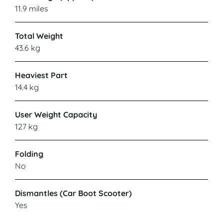
11.9 miles
Total Weight
43.6 kg
Heaviest Part
14.4 kg
User Weight Capacity
127 kg
Folding
No
Dismantles (Car Boot Scooter)
Yes