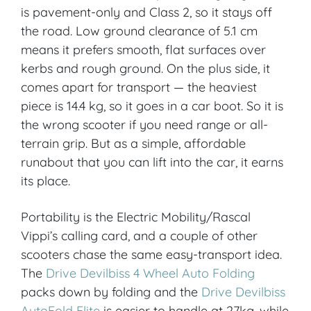
is pavement-only and Class 2, so it stays off
the road. Low ground clearance of 5.1 cm
means it prefers smooth, flat surfaces over
kerbs and rough ground. On the plus side, it
comes apart for transport — the heaviest
piece is 14.4 kg, so it goes in a car boot. So it is
the wrong scooter if you need range or all-
terrain grip. But as a simple, affordable
runabout that you can lift into the car, it earns
its place.
Portability is the Electric Mobility/Rascal
Vippi’s calling card, and a couple of other
scooters chase the same easy-transport idea.
The
Drive Devilbiss 4 Wheel Auto Folding
packs down by folding and the
Drive Devilbiss
AutoFold Elite
is easier to handle at 27kg, while