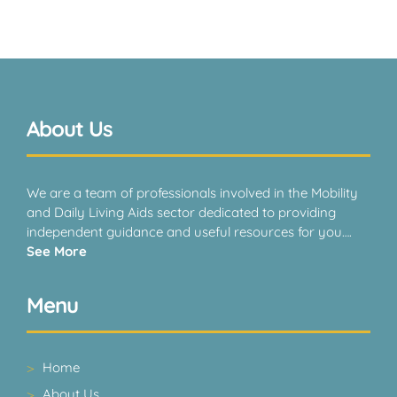
About Us
We are a team of professionals involved in the Mobility
and Daily Living Aids sector dedicated to providing
independent guidance and useful resources for you….
See More
Menu
Home
About Us