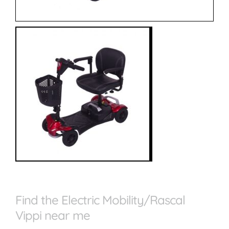
Find the Electric Mobility/Rascal
Vippi near me