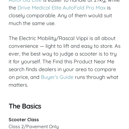
the
Drive Medical Elite AutoFold Pro Max
is
closely comparable. Any of them would suit
much the same use.
The Electric Mobility/Rascal Vippi is all about
convenience — light to lift and easy to store. As
ever, the best way to judge a scooter is to try
it for yourself. The Find this Product Near Me
search finds dealers in your area to compare
on price, and
Buyer’s Guide
runs through what
matters.
The Basics
Scooter Class
Class 2/Pavement Only