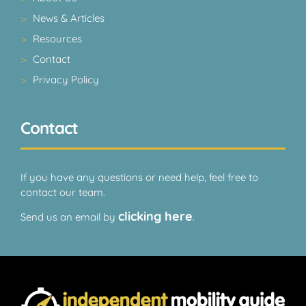
News & Articles
Resources
Contact
Privacy Policy
Contact
If you have any questions or need help, feel free to
contact our team.
clicking here
Send us an email by
.