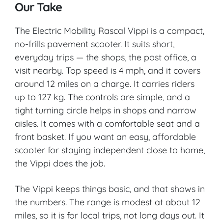
Our Take
The Electric Mobility Rascal Vippi is a compact,
no-frills pavement scooter. It suits short,
everyday trips — the shops, the post office, a
visit nearby. Top speed is 4 mph, and it covers
around 12 miles on a charge. It carries riders
up to 127 kg. The controls are simple, and a
tight turning circle helps in shops and narrow
aisles. It comes with a comfortable seat and a
front basket. If you want an easy, affordable
scooter for staying independent close to home,
the Vippi does the job.
The Vippi keeps things basic, and that shows in
the numbers. The range is modest at about 12
miles, so it is for local trips, not long days out. It