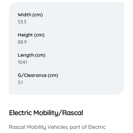
Width (cm)
53.3
Height (cm)
88.9
Length (cm)
104.1
G/Clearance (cm)
5.1
Electric Mobility/Rascal
Rascal Mobility Vehicles, part of Electric