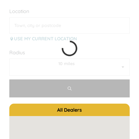
Location
USE MY CURRENT LOCATION
Radius
10 miles
All Dealers