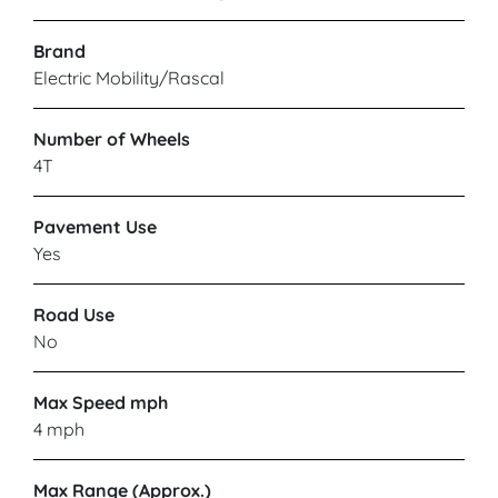
Brand
Electric Mobility/Rascal
Number of Wheels
4T
Pavement Use
Yes
Road Use
No
Max Speed mph
4 mph
Max Range (Approx.)