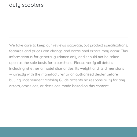
duty scooters.
We take care to keep our reviews accurate, but product specifications,
features and prices can change and occasional errors may occur. This
information is for general guidance only and should not be relied
upon as the sole basis for a purchase. Please verify all details —
including whether a model dismantles, its weight and its dimensions
— directly with the manufacturer or an authorised dealer before
buying. Independent Mobility Guide accepts no responsibility for any
errors, omissions, or decisions made based on this content.