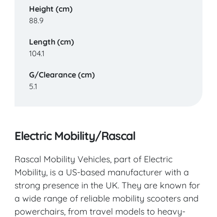
Height (cm)
88.9
Length (cm)
104.1
G/Clearance (cm)
5.1
Electric Mobility/Rascal
Rascal Mobility Vehicles, part of Electric
Mobility, is a US-based manufacturer with a
strong presence in the UK. They are known for
a wide range of reliable mobility scooters and
powerchairs, from travel models to heavy-