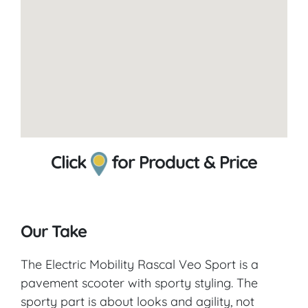
Click
for Product & Price
Our Take
The Electric Mobility Rascal Veo Sport is a
pavement scooter with sporty styling. The
sporty part is about looks and agility, not