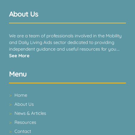
About Us
We are a team of professionals involved in the Mobility
and Daily Living Aids sector dedicated to providing
independent guidance and useful resources for you….
See More
Menu
Home
About Us
News & Articles
Resources
Contact