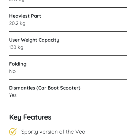
Heaviest Part
20.2 kg
User Weight Capacity
130 kg
Folding
No
Dismantles (Car Boot Scooter)
Yes
Key Features
Sporty version of the Veo