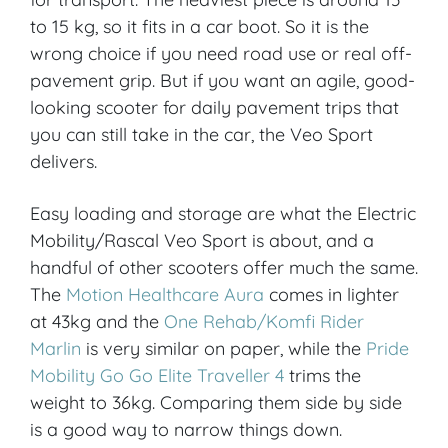
to 15 kg, so it fits in a car boot. So it is the
wrong choice if you need road use or real off-
pavement grip. But if you want an agile, good-
looking scooter for daily pavement trips that
you can still take in the car, the Veo Sport
delivers.
Easy loading and storage are what the Electric
Mobility/Rascal Veo Sport is about, and a
handful of other scooters offer much the same.
The
Motion Healthcare Aura
comes in lighter
at 43kg and the
One Rehab/Komfi Rider
Marlin
is very similar on paper, while the
Pride
Mobility Go Go Elite Traveller 4
trims the
weight to 36kg. Comparing them side by side
is a good way to narrow things down.