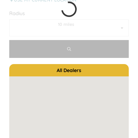
Radius
10 miles
All Dealers