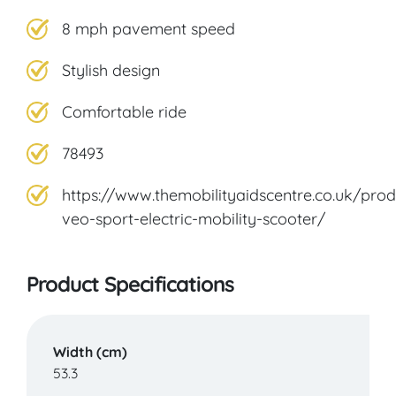
8 mph pavement speed
Stylish design
Comfortable ride
78493
https://www.themobilityaidscentre.co.uk/prod
veo-sport-electric-mobility-scooter/
Product Specifications
Width (cm)
53.3