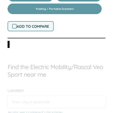
Folding / Portable Scooters
ADD TO COMPARE
Find the Electric Mobility/Rascal Veo
Sport near me
Location
USE MY CURRENT LOCATION