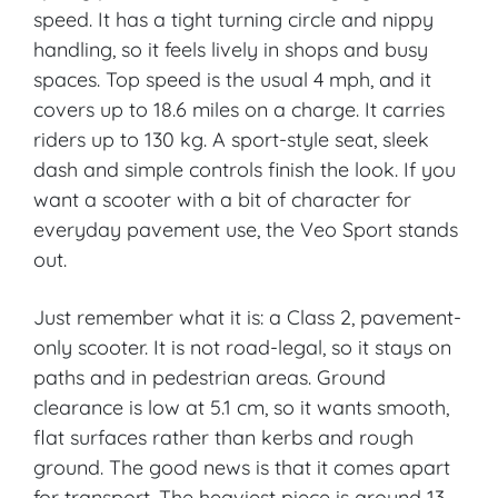
speed. It has a tight turning circle and nippy
handling, so it feels lively in shops and busy
spaces. Top speed is the usual 4 mph, and it
covers up to 18.6 miles on a charge. It carries
riders up to 130 kg. A sport-style seat, sleek
dash and simple controls finish the look. If you
want a scooter with a bit of character for
everyday pavement use, the Veo Sport stands
out.
Just remember what it is: a Class 2, pavement-
only scooter. It is not road-legal, so it stays on
paths and in pedestrian areas. Ground
clearance is low at 5.1 cm, so it wants smooth,
flat surfaces rather than kerbs and rough
ground. The good news is that it comes apart
for transport. The heaviest piece is around 13