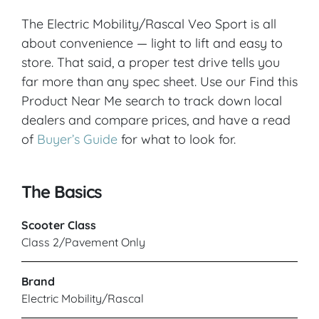
The Electric Mobility/Rascal Veo Sport is all
about convenience — light to lift and easy to
store. That said, a proper test drive tells you
far more than any spec sheet. Use our Find this
Product Near Me search to track down local
dealers and compare prices, and have a read
of
Buyer’s Guide
for what to look for.
The Basics
Scooter Class
Class 2/Pavement Only
Brand
Electric Mobility/Rascal