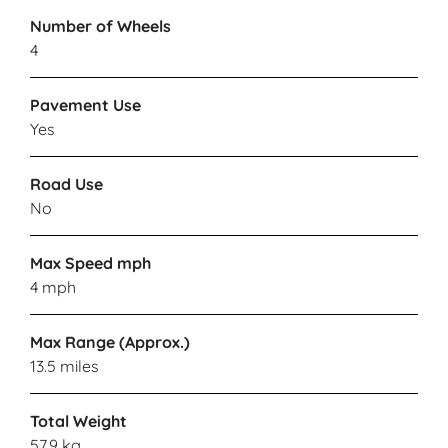
Number of Wheels
4
Pavement Use
Yes
Road Use
No
Max Speed mph
4 mph
Max Range (Approx.)
13.5 miles
Total Weight
57.9 kg