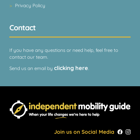
Privacy Policy
Contact
If you have any questions or need help, feel free to
contact our team.
clicking here
Send us an email by
.
Join us on Social Media