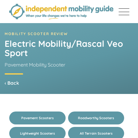
Skip
to
content
MOBILITY SCOOTER REVIEW
Electric Mobility/Rascal Veo
Sport
Pavement Mobility Scooter
‹ Back
Pavement Scooters
Roadworthy Scooters
Lightweight Scooters
All Terrain Scooters