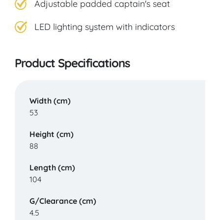
Adjustable padded captain's seat
LED lighting system with indicators
Product Specifications
Width (cm)
53
Height (cm)
88
Length (cm)
104
G/Clearance (cm)
4.5