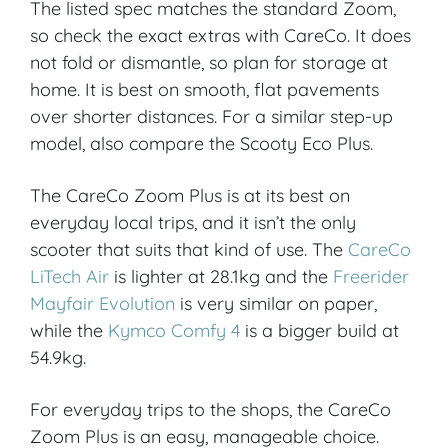
The listed spec matches the standard Zoom,
so check the exact extras with CareCo. It does
not fold or dismantle, so plan for storage at
home. It is best on smooth, flat pavements
over shorter distances. For a similar step-up
model, also compare the Scooty Eco Plus.
The CareCo Zoom Plus is at its best on
everyday local trips, and it isn’t the only
scooter that suits that kind of use. The
CareCo
LiTech Air
is lighter at 28.1kg and the
Freerider
Mayfair Evolution
is very similar on paper,
while the
Kymco Comfy 4
is a bigger build at
54.9kg.
For everyday trips to the shops, the CareCo
Zoom Plus is an easy, manageable choice.