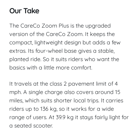
Our Take
The CareCo Zoom Plus is the upgraded
version of the CareCo Zoom. It keeps the
compact, lightweight design but adds a few
extras. Its four-wheel base gives a stable,
planted ride. So it suits riders who want the
basics with a little more comfort.
It travels at the class 2 pavement limit of 4
mph. A single charge also covers around 15
miles, which suits shorter local trips. It carries
riders up to 136 kg, so it works for a wide
range of users. At 39.9 kg it stays fairly light for
a seated scooter.