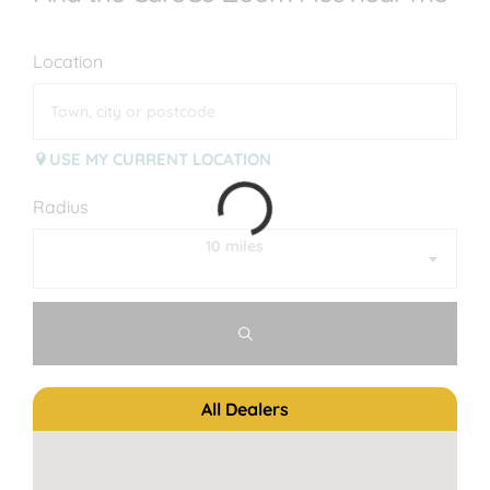
Location
USE MY CURRENT LOCATION
Radius
10 miles
All Dealers