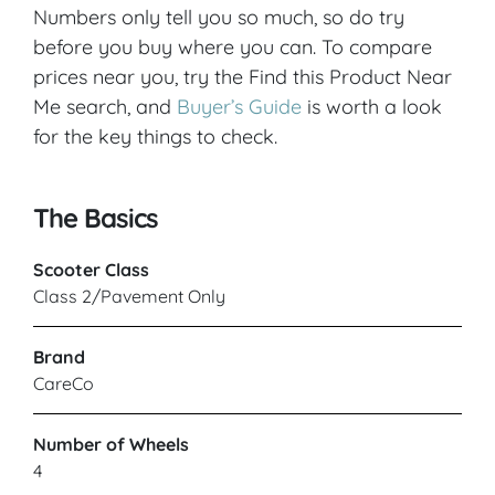
Numbers only tell you so much, so do try
before you buy where you can. To compare
prices near you, try the Find this Product Near
Me search, and
Buyer’s Guide
is worth a look
for the key things to check.
The Basics
Scooter Class
Class 2/Pavement Only
Brand
CareCo
Number of Wheels
4