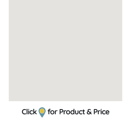
Click
for Product & Price