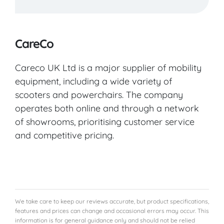
CareCo
Careco UK Ltd is a major supplier of mobility
equipment, including a wide variety of
scooters and powerchairs. The company
operates both online and through a network
of showrooms, prioritising customer service
and competitive pricing.
We take care to keep our reviews accurate, but product specifications,
features and prices can change and occasional errors may occur. This
information is for general guidance only and should not be relied