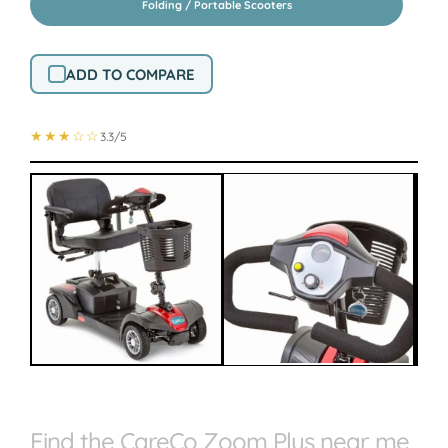
Folding / Portable Scooters
ADD TO COMPARE
★★★☆☆
3.3/5
Find the CareCo Zoom Plus near me