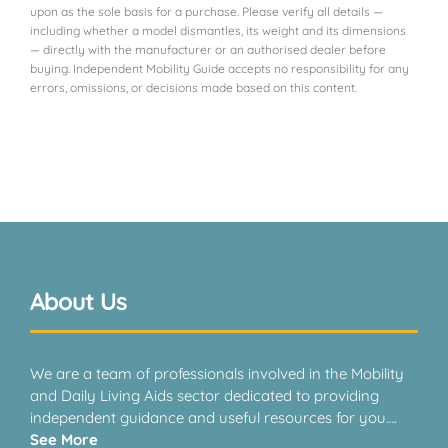
upon as the sole basis for a purchase. Please verify all details —
including whether a model dismantles, its weight and its dimensions
— directly with the manufacturer or an authorised dealer before
buying. Independent Mobility Guide accepts no responsibility for any
errors, omissions, or decisions made based on this content.
About Us
We are a team of professionals involved in the Mobility
and Daily Living Aids sector dedicated to providing
independent guidance and useful resources for you….
See More