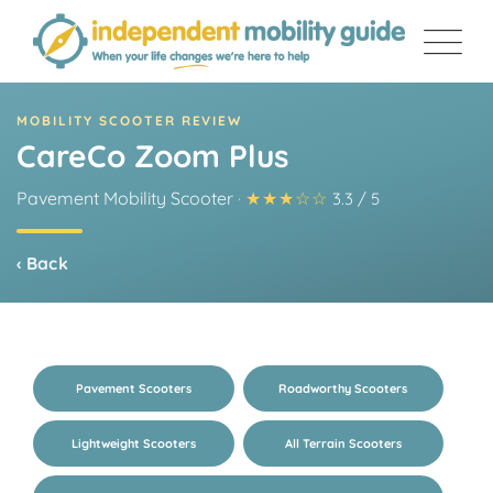
Skip
to
content
MOBILITY SCOOTER REVIEW
CareCo Zoom Plus
Pavement Mobility Scooter
·
★★★☆☆
3.3 / 5
‹ Back
Pavement Scooters
Roadworthy Scooters
Lightweight Scooters
All Terrain Scooters