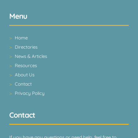
Menu
Home
Directories
News & Articles
Resources
About Us
Contact
Privacy Policy
Contact
If you have any questions or need help, feel free to