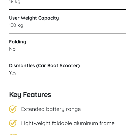
18 kg
User Weight Capacity
130 kg
Folding
No
Dismantles (Car Boot Scooter)
Yes
Key Features
Extended battery range
Lightweight foldable aluminum frame