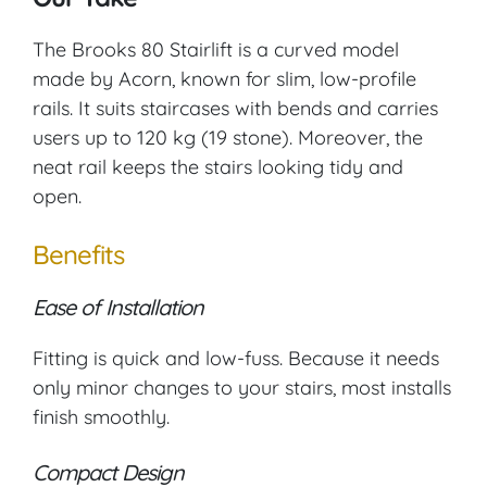
The Brooks 80 Stairlift is a curved model
made by Acorn, known for slim, low-profile
rails. It suits staircases with bends and carries
users up to 120 kg (19 stone). Moreover, the
neat rail keeps the stairs looking tidy and
open.
Benefits
Ease of Installation
Fitting is quick and low-fuss. Because it needs
only minor changes to your stairs, most installs
finish smoothly.
Compact Design