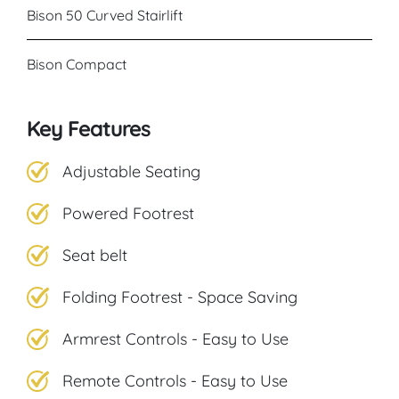
Bison 50 Curved Stairlift
Bison Compact
Key Features
Adjustable Seating
Powered Footrest
Seat belt
Folding Footrest - Space Saving
Armrest Controls - Easy to Use
Remote Controls - Easy to Use