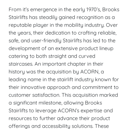
From it’s emergence in the early 1970’s, Brooks
Stairlifts has steadily gained recognition as a
reputable player in the mobility industry. Over
the years, their dedication to crafting reliable,
safe, and user-friendly Stairlifts has led to the
development of an extensive product lineup
catering to both straight and curved
staircases. An important chapter in their
history was the acquisition by ACORN, a
leading name in the stairlift industry known for
their innovative approach and commitment to
customer satisfaction. This acquisition marked
a significant milestone, allowing Brooks
Stairlifts to leverage ACORN’s expertise and
resources to further advance their product
offerings and accessibility solutions. These