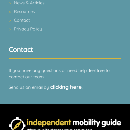
News & Articles
Resources
Contact
Privacy Policy
Contact
If you have any questions or need help, feel free to
contact our team.
clicking here
Send us an email by
.