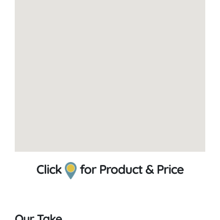
Click
for Product & Price
Our Take