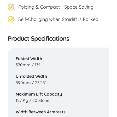
Folding & Compact - Space Saving
Self-Charging when Stairlift is Parked
Product Specifications
Folded Width
320mm / 13"
Unfolded Width
590mm / 23.25”
Maximum Lift Capacity
127 Kg / 20 Stone
Width Between Armrests