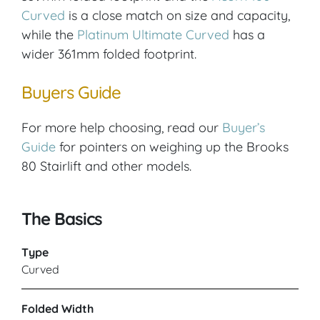
Curved
is a close match on size and capacity,
while the
Platinum Ultimate Curved
has a
wider 361mm folded footprint.
Buyers Guide
For more help choosing, read our
Buyer’s
Guide
for pointers on weighing up the Brooks
80 Stairlift and other models.
The Basics
Type
Curved
Folded Width