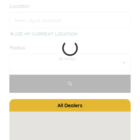
Location
USE MY CURRENT LOCATION
Radius
10 miles
All Dealers