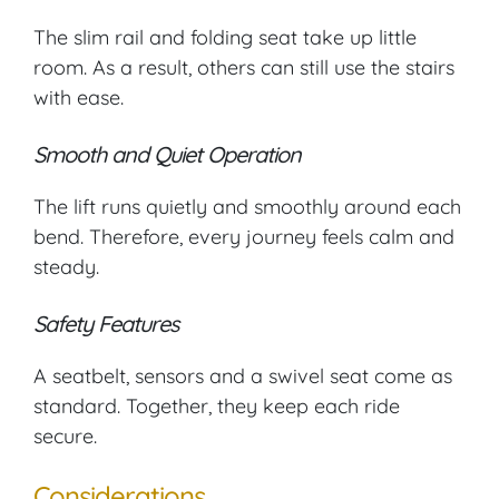
The slim rail and folding seat take up little
room. As a result, others can still use the stairs
with ease.
Smooth and Quiet Operation
The lift runs quietly and smoothly around each
bend. Therefore, every journey feels calm and
steady.
Safety Features
A seatbelt, sensors and a swivel seat come as
standard. Together, they keep each ride
secure.
Considerations