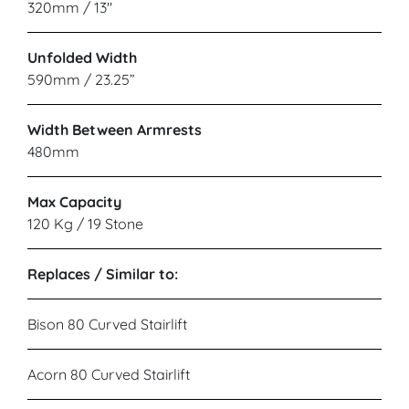
320mm / 13"
Unfolded Width
590mm / 23.25”
Width Between Armrests
480mm
Max Capacity
120 Kg / 19 Stone
Replaces / Similar to:
Bison 80 Curved Stairlift
Acorn 80 Curved Stairlift