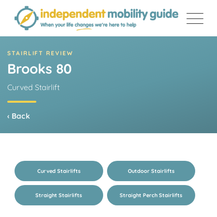
Skip
to
content
STAIRLIFT REVIEW
Brooks 80
Curved Stairlift
‹ Back
Curved Stairlifts
Outdoor Stairlifts
Straight Stairlifts
Straight Perch Stairlifts