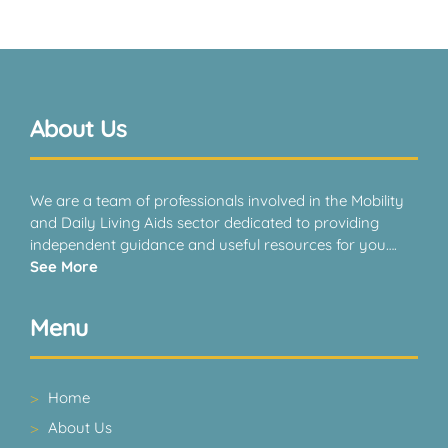
About Us
We are a team of professionals involved in the Mobility
and Daily Living Aids sector dedicated to providing
independent guidance and useful resources for you….
See More
Menu
Home
About Us