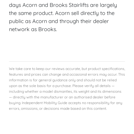
days Acorn and Brooks Stairlifts are largely
the same product. Acorn sell directly to the
public as Acorn and through their dealer
network as Brooks.
We take care to keep our reviews accurate, but product specifications,
features and prices can change and occasional errors may occur. This
information is for general guidance only and should not be relied
upon as the sole basis for a purchase. Please verify all details —
including whether a model dismantles, its weight and its dimensions
— directly with the manufacturer or an authorised dealer before
buying. Independent Mobility Guide accepts no responsibility for any
errors, omissions, or decisions made based on this content.