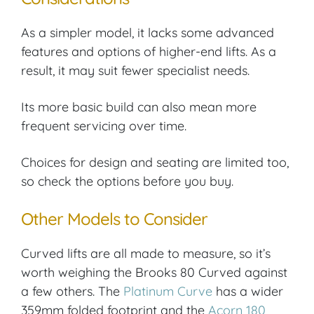
As a simpler model, it lacks some advanced
features and options of higher-end lifts. As a
result, it may suit fewer specialist needs.
Its more basic build can also mean more
frequent servicing over time.
Choices for design and seating are limited too,
so check the options before you buy.
Other Models to Consider
Curved lifts are all made to measure, so it’s
worth weighing the Brooks 80 Curved against
a few others. The
Platinum Curve
has a wider
359mm folded footprint and the
Acorn 180