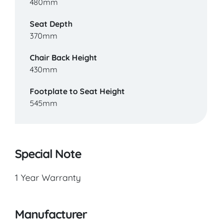
480mm
Seat Depth
370mm
Chair Back Height
430mm
Footplate to Seat Height
545mm
Special Note
1 Year Warranty
Manufacturer