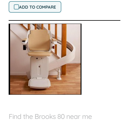
ADD TO COMPARE
Find the Brooks 80 near me