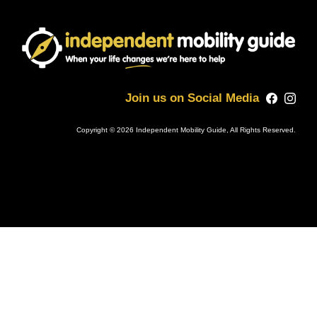
Join us on Social Media
Copyright © 2026 Independent Mobility Guide, All Rights Reserved.