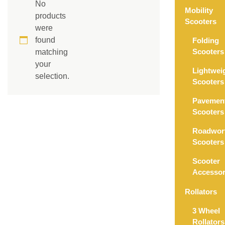
No
Mobility
products
Scooters
were
found
Folding
Scooters
matching
your
Lightwei
selection.
Scooters
Pavemen
Scooters
Roadwor
Scooters
Scooter
Accessor
Rollators
3 Wheel
Rollators