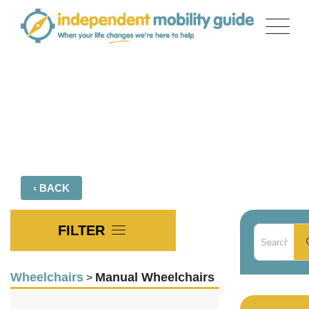
Skip
to
content
Product Comparison
‹ BACK
FILTER
Wheelchairs
Manual Wheelchairs
>