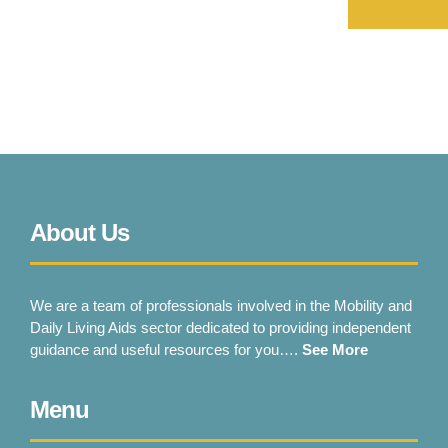
About Us
We are a team of professionals involved in the Mobility and
Daily Living Aids sector dedicated to providing independent
guidance and useful resources for you….
See More
Menu