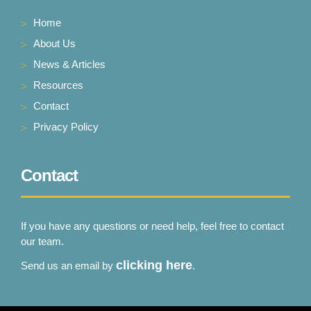
Home
About Us
News & Articles
Resources
Contact
Privacy Policy
Contact
If you have any questions or need help, feel free to contact
our team.
clicking here
Send us an email by
.