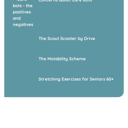
The Scout Scooter by Drive
The Motability Scheme
Stretching Exercises for Seniors 60+