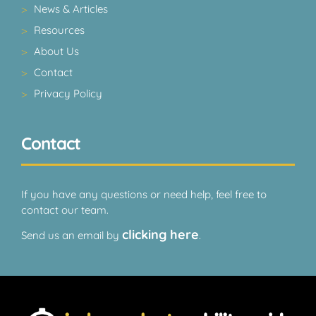
News & Articles
Resources
About Us
Contact
Privacy Policy
Contact
If you have any questions or need help, feel free to
contact our team.
clicking here
Send us an email by
.