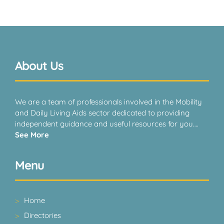
About Us
We are a team of professionals involved in the Mobility
and Daily Living Aids sector dedicated to providing
independent guidance and useful resources for you….
See More
Menu
Home
Directories