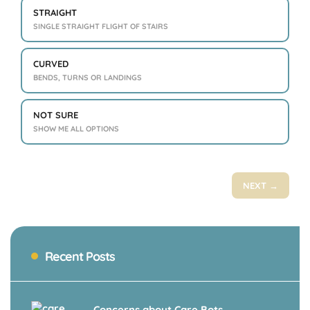
STRAIGHT
SINGLE STRAIGHT FLIGHT OF STAIRS
CURVED
BENDS, TURNS OR LANDINGS
NOT SURE
SHOW ME ALL OPTIONS
NEXT →
Recent Posts
Concerns about Care Bots