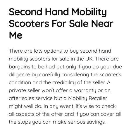
Second Hand Mobility
Scooters For Sale Near
Me
There are lots options to buy second hand
mobility scooters for sale in the UK. There are
bargains to be had but only if you do your due
diligence by carefully considering the scooter’s
condition and the credibility of the seller. A
private seller won’t offer a warranty or an
after sales service but a Mobility Retailer
might well do. In any event, it’s wise to check
all aspects of the offer and if you can cover all
the stops you can make serious savings.