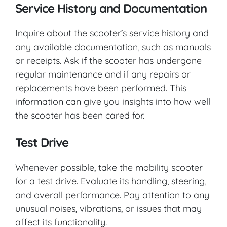
Service History and Documentation
Inquire about the scooter’s service history and
any available documentation, such as manuals
or receipts. Ask if the scooter has undergone
regular maintenance and if any repairs or
replacements have been performed. This
information can give you insights into how well
the scooter has been cared for.
Test Drive
Whenever possible, take the mobility scooter
for a test drive. Evaluate its handling, steering,
and overall performance. Pay attention to any
unusual noises, vibrations, or issues that may
affect its functionality.