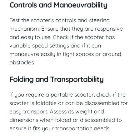
Controls and Manoeuvrability
Test the scooter’s controls and steering
mechanism. Ensure that they are responsive
and easy to use. Check if the scooter has
variable speed settings and if it can
manoeuvre easily in tight spaces or around
obstacles.
Folding and Transportability
If you require a portable scooter, check if the
scooter is foldable or can be disassembled for
easy transport. Assess its weight and
dimensions when folded or disassembled to
ensure it fits your transportation needs.