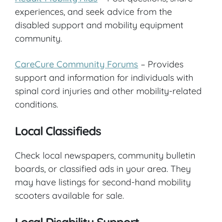
experiences, and seek advice from the
disabled support and mobility equipment
community.
CareCure Community Forums
– Provides
support and information for individuals with
spinal cord injuries and other mobility-related
conditions.
Local Classifieds
Check local newspapers, community bulletin
boards, or classified ads in your area. They
may have listings for second-hand mobility
scooters available for sale.
Local Disability Support