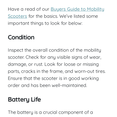
Have a read of our
Buyers Guide to Mobility
Scooters
for the basics. We’ve listed some
important things to look for below:
Condition
Inspect the overall condition of the mobility
scooter. Check for any visible signs of wear,
damage, or rust. Look for loose or missing
parts, cracks in the frame, and worn-out tires.
Ensure that the scooter is in good working
order and has been well-maintained.
Battery Life
The battery is a crucial component of a