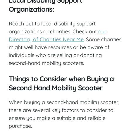
Organizations:
Reach out to local disability support
organizations or charities. Check out
our
Directory of Charities Near Me
. Some charities
might well have resources or be aware of
individuals who are selling or donating
second-hand mobility scooters.
Things to Consider when Buying a
Second Hand Mobility Scooter
When buying a second-hand mobility scooter,
there are several key factors to consider to
ensure you make a suitable and reliable
purchase.