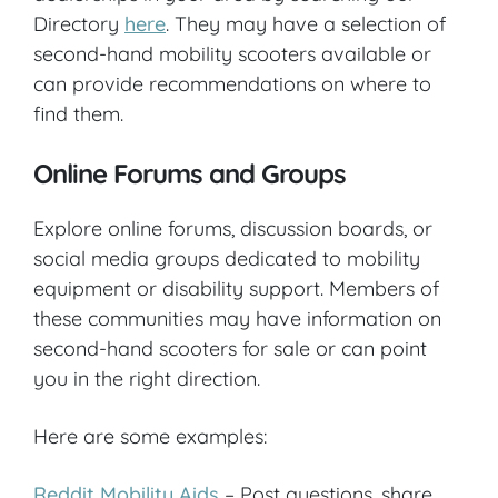
Directory
here
. They may have a selection of
second-hand mobility scooters available or
can provide recommendations on where to
find them.
Online Forums and Groups
Explore online forums, discussion boards, or
social media groups dedicated to mobility
equipment or disability support. Members of
these communities may have information on
second-hand scooters for sale or can point
you in the right direction.
Here are some examples:
Reddit Mobility Aids
– Post questions, share