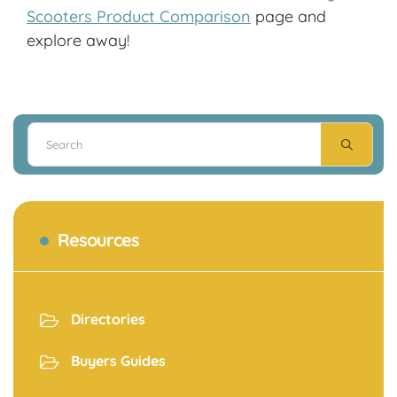
Scooters Product Comparison
page and
explore away!
Resources
Directories
Buyers Guides