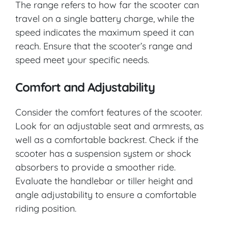
The range refers to how far the scooter can
travel on a single battery charge, while the
speed indicates the maximum speed it can
reach. Ensure that the scooter’s range and
speed meet your specific needs.
Comfort and Adjustability
Consider the comfort features of the scooter.
Look for an adjustable seat and armrests, as
well as a comfortable backrest. Check if the
scooter has a suspension system or shock
absorbers to provide a smoother ride.
Evaluate the handlebar or tiller height and
angle adjustability to ensure a comfortable
riding position.