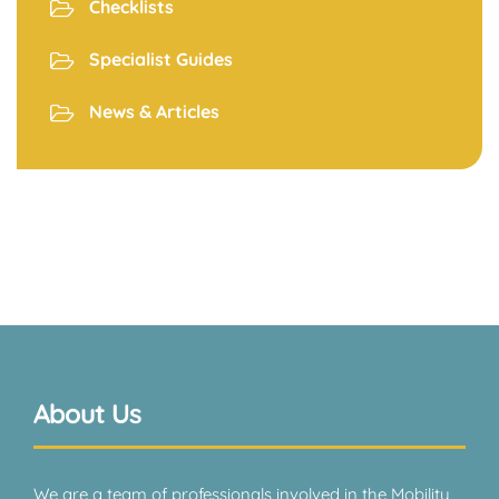
Checklists
Specialist Guides
News & Articles
About Us
We are a team of professionals involved in the Mobility