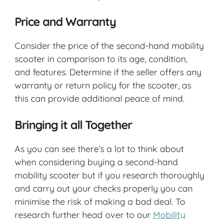
Price and Warranty
Consider the price of the second-hand mobility
scooter in comparison to its age, condition,
and features. Determine if the seller offers any
warranty or return policy for the scooter, as
this can provide additional peace of mind.
Bringing it all Together
As you can see there’s a lot to think about
when considering buying a second-hand
mobility scooter but if you research thoroughly
and carry out your checks properly you can
minimise the risk of making a bad deal. To
research further head over to our
Mobility