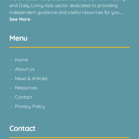
and Daily Living Aids sector dedicated to providing
independent guidance and useful resources for you….
See More
Menu
Home
About Us
News & Articles
Resources
Contact
Privacy Policy
Contact