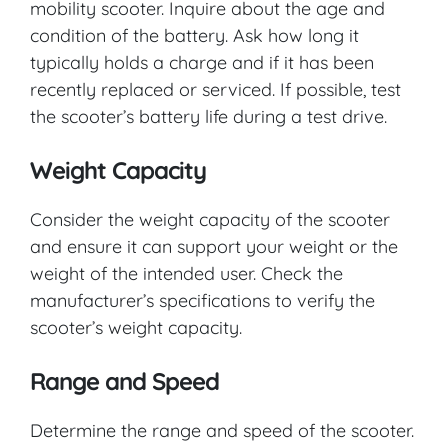
mobility scooter. Inquire about the age and
condition of the battery. Ask how long it
typically holds a charge and if it has been
recently replaced or serviced. If possible, test
the scooter’s battery life during a test drive.
Weight Capacity
Consider the weight capacity of the scooter
and ensure it can support your weight or the
weight of the intended user. Check the
manufacturer’s specifications to verify the
scooter’s weight capacity.
Range and Speed
Determine the range and speed of the scooter.