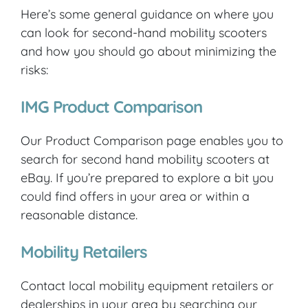
Here’s some general guidance on where you
can look for second-hand mobility scooters
and how you should go about minimizing the
risks:
IMG Product Comparison
Our Product Comparison page enables you to
search for second hand mobility scooters at
eBay. If you’re prepared to explore a bit you
could find offers in your area or within a
reasonable distance.
Mobility Retailers
Contact local mobility equipment retailers or
dealerships in your area by searching our