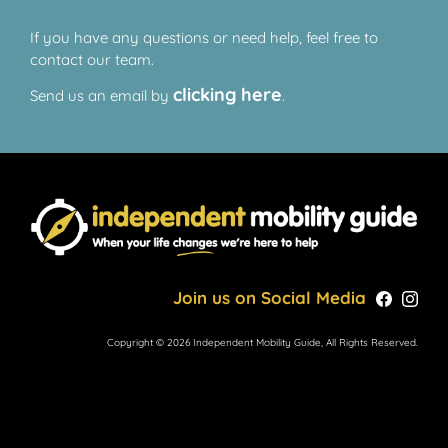
If you have any questions or need help, feel free to
contact our team.
clicking here
Send us an email by
.
Join us on Social Media
Copyright © 2026 Independent Mobility Guide, All Rights Reserved.