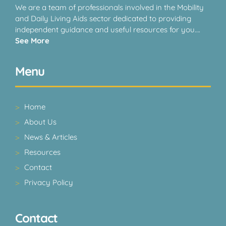
We are a team of professionals involved in the Mobility
and Daily Living Aids sector dedicated to providing
independent guidance and useful resources for you….
See More
Menu
Home
About Us
News & Articles
Resources
Contact
Privacy Policy
Contact