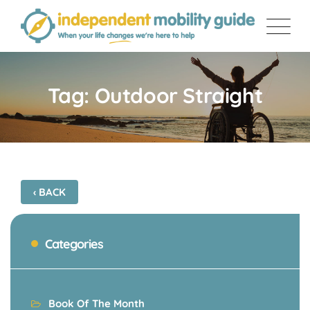
Skip
to
content
Tag: Outdoor Straight
‹ BACK
Categories
Book Of The Month