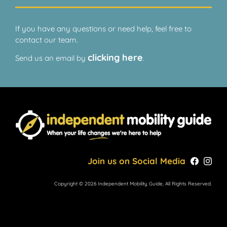
If you have any questions or need help, feel free to
contact our team.
clicking here
Send us an email by
.
Join us on Social Media
Copyright © 2026 Independent Mobility Guide, All Rights Reserved.