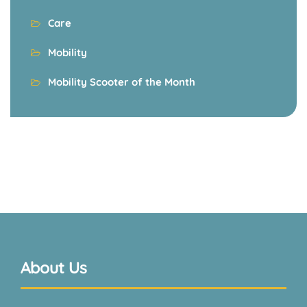
Care
Mobility
Mobility Scooter of the Month
About Us