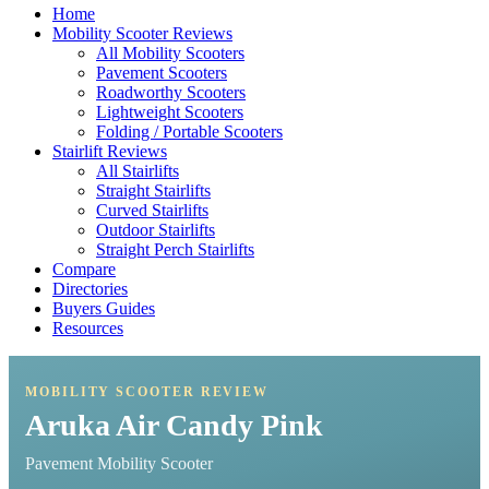
Home
Mobility Scooter Reviews
All Mobility Scooters
Pavement Scooters
Roadworthy Scooters
Lightweight Scooters
Folding / Portable Scooters
Stairlift Reviews
All Stairlifts
Straight Stairlifts
Curved Stairlifts
Outdoor Stairlifts
Straight Perch Stairlifts
Compare
Directories
Buyers Guides
Resources
MOBILITY SCOOTER REVIEW
Aruka Air Candy Pink
Pavement Mobility Scooter