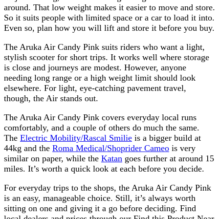
around. That low weight makes it easier to move and store.
So it suits people with limited space or a car to load it into.
Even so, plan how you will lift and store it before you buy.
The Aruka Air Candy Pink suits riders who want a light,
stylish scooter for short trips. It works well where storage
is close and journeys are modest. However, anyone
needing long range or a high weight limit should look
elsewhere. For light, eye-catching pavement travel,
though, the Air stands out.
The Aruka Air Candy Pink covers everyday local runs
comfortably, and a couple of others do much the same.
The
Electric Mobility/Rascal Smilie
is a bigger build at
44kg and the
Roma Medical/Shoprider Cameo
is very
similar on paper, while the
Katan
goes further at around 15
miles. It’s worth a quick look at each before you decide.
For everyday trips to the shops, the Aruka Air Candy Pink
is an easy, manageable choice. Still, it’s always worth
sitting on one and giving it a go before deciding. Find
local dealers and prices through our Find this Product Near