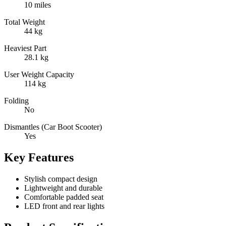
10 miles
Total Weight
44 kg
Heaviest Part
28.1 kg
User Weight Capacity
114 kg
Folding
No
Dismantles (Car Boot Scooter)
Yes
Key Features
Stylish compact design
Lightweight and durable
Comfortable padded seat
LED front and rear lights