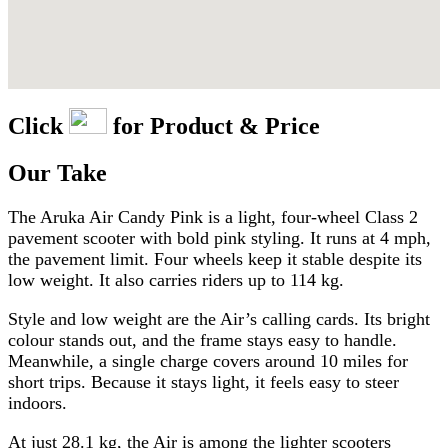
Click
for Product & Price
Our Take
The Aruka Air Candy Pink is a light, four-wheel Class 2
pavement scooter with bold pink styling. It runs at 4 mph,
the pavement limit. Four wheels keep it stable despite its
low weight. It also carries riders up to 114 kg.
Style and low weight are the Air’s calling cards. Its bright
colour stands out, and the frame stays easy to handle.
Meanwhile, a single charge covers around 10 miles for
short trips. Because it stays light, it feels easy to steer
indoors.
At just 28.1 kg, the Air is among the lighter scooters