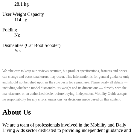
28.1 kg
User Weight Capacity
114 kg
Folding
No
Dismantles (Car Boot Scooter)
Yes
We take care to keep our reviews accurate, but product specifications, features and prices
can change and occasional errors may occur. This information is for general guidance only
and should not be relied upon as the sole basis for a purchase. Please verify all details —
including whether a model dismantles, its weight and its dimensions — directly with the
manufacturer or an authorised dealer before buying. Independent Mobility Guide accepts
no responsibility for any errors, omissions, or decisions made based on this content.
About Us
We are a team of professionals involved in the Mobility and Daily
Living Aids sector dedicated to providing independent guidance and