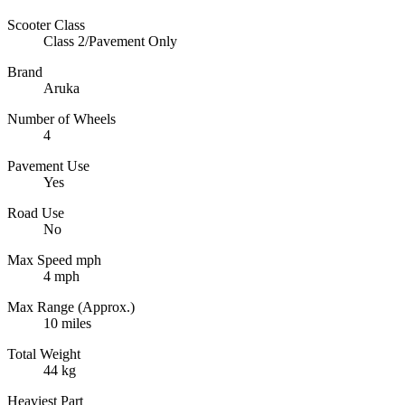
Scooter Class
Class 2/Pavement Only
Brand
Aruka
Number of Wheels
4
Pavement Use
Yes
Road Use
No
Max Speed mph
4 mph
Max Range (Approx.)
10 miles
Total Weight
44 kg
Heaviest Part