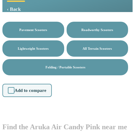
‹ Back
Pavement Scooters
Roadworthy Scooters
Lightweight Scooters
All Terrain Scooters
Folding / Portable Scooters
Add to compare
Find the Aruka Air Candy Pink near me