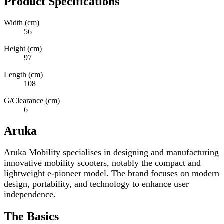
Product Specifications
Width (cm)
56
Height (cm)
97
Length (cm)
108
G/Clearance (cm)
6
Aruka
Aruka Mobility specialises in designing and manufacturing
innovative mobility scooters, notably the compact and
lightweight e-pioneer model. The brand focuses on modern
design, portability, and technology to enhance user
independence.
The Basics