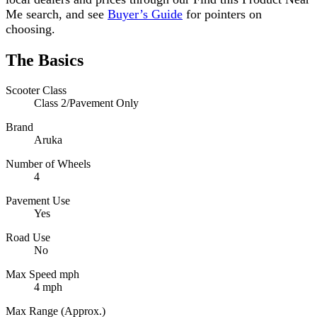
Me search, and see
Buyer’s Guide
for pointers on
choosing.
The Basics
Scooter Class
Class 2/Pavement Only
Brand
Aruka
Number of Wheels
4
Pavement Use
Yes
Road Use
No
Max Speed mph
4 mph
Max Range (Approx.)