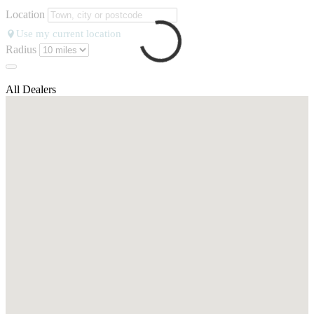
Location
Use my current location
Radius
All Dealers