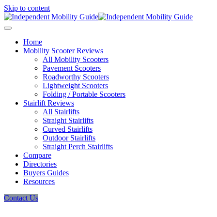
Skip to content
Home
Mobility Scooter Reviews
All Mobility Scooters
Pavement Scooters
Roadworthy Scooters
Lightweight Scooters
Folding / Portable Scooters
Stairlift Reviews
All Stairlifts
Straight Stairlifts
Curved Stairlifts
Outdoor Stairlifts
Straight Perch Stairlifts
Compare
Directories
Buyers Guides
Resources
Contact Us