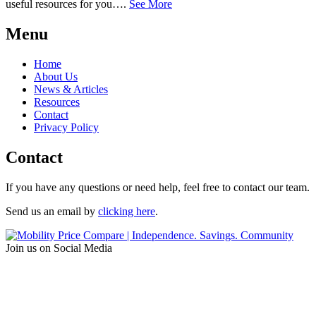
useful resources for you….
See More
Menu
Home
About Us
News & Articles
Resources
Contact
Privacy Policy
Contact
If you have any questions or need help, feel free to contact our team.
Send us an email by
clicking here
.
Join us on Social Media