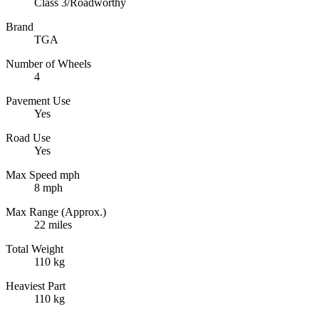
Class 3/Roadworthy
Brand
TGA
Number of Wheels
4
Pavement Use
Yes
Road Use
Yes
Max Speed mph
8 mph
Max Range (Approx.)
22 miles
Total Weight
110 kg
Heaviest Part
110 kg