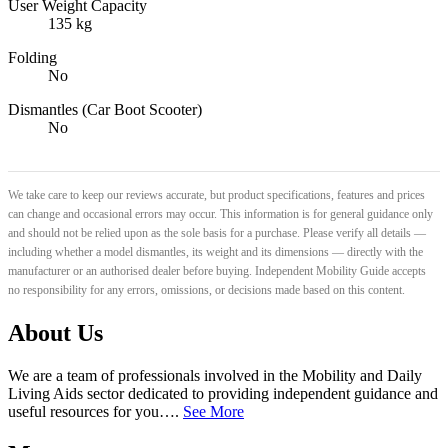
User Weight Capacity
135 kg
Folding
No
Dismantles (Car Boot Scooter)
No
We take care to keep our reviews accurate, but product specifications, features and prices
can change and occasional errors may occur. This information is for general guidance only
and should not be relied upon as the sole basis for a purchase. Please verify all details —
including whether a model dismantles, its weight and its dimensions — directly with the
manufacturer or an authorised dealer before buying. Independent Mobility Guide accepts
no responsibility for any errors, omissions, or decisions made based on this content.
About Us
We are a team of professionals involved in the Mobility and Daily
Living Aids sector dedicated to providing independent guidance and
useful resources for you….
See More