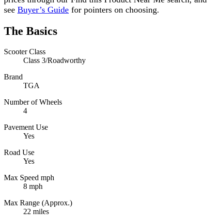
see
Buyer’s Guide
for pointers on choosing.
The Basics
Scooter Class
Class 3/Roadworthy
Brand
TGA
Number of Wheels
4
Pavement Use
Yes
Road Use
Yes
Max Speed mph
8 mph
Max Range (Approx.)
22 miles