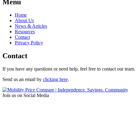
Menu
Home
About Us
News & Articles
Resources
Contact
Privacy Policy
Contact
If you have any questions or need help, feel free to contact our team.
Send us an email by
clicking here
.
Join us on Social Media