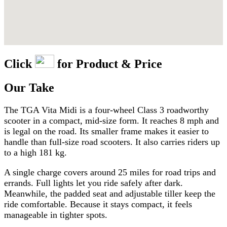
Click
for Product & Price
Our Take
The TGA Vita Midi is a four-wheel Class 3 roadworthy
scooter in a compact, mid-size form. It reaches 8 mph and
is legal on the road. Its smaller frame makes it easier to
handle than full-size road scooters. It also carries riders up
to a high 181 kg.
A single charge covers around 25 miles for road trips and
errands. Full lights let you ride safely after dark.
Meanwhile, the padded seat and adjustable tiller keep the
ride comfortable. Because it stays compact, it feels
manageable in tighter spots.