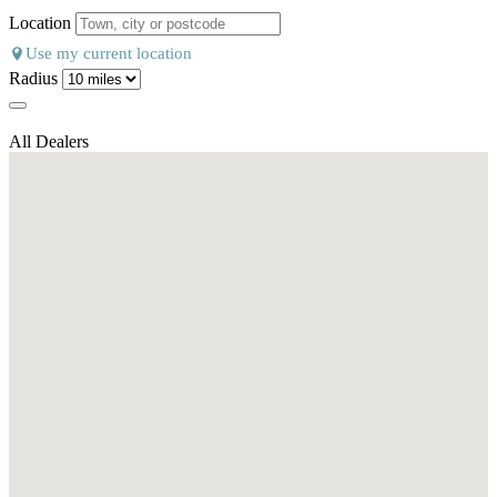
Location
Use my current location
Radius
All Dealers