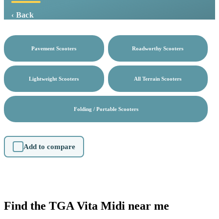
‹ Back
Pavement Scooters
Roadworthy Scooters
Lightweight Scooters
All Terrain Scooters
Folding / Portable Scooters
Add to compare
Find the TGA Vita Midi near me