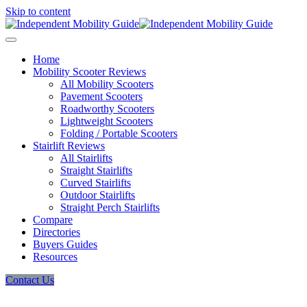
Skip to content
Home
Mobility Scooter Reviews
All Mobility Scooters
Pavement Scooters
Roadworthy Scooters
Lightweight Scooters
Folding / Portable Scooters
Stairlift Reviews
All Stairlifts
Straight Stairlifts
Curved Stairlifts
Outdoor Stairlifts
Straight Perch Stairlifts
Compare
Directories
Buyers Guides
Resources
Contact Us