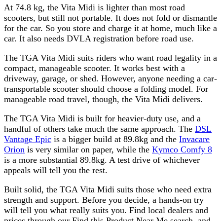
At 74.8 kg, the Vita Midi is lighter than most road
scooters, but still not portable. It does not fold or dismantle
for the car. So you store and charge it at home, much like a
car. It also needs DVLA registration before road use.
The TGA Vita Midi suits riders who want road legality in a
compact, manageable scooter. It works best with a
driveway, garage, or shed. However, anyone needing a car-
transportable scooter should choose a folding model. For
manageable road travel, though, the Vita Midi delivers.
The TGA Vita Midi is built for heavier-duty use, and a
handful of others take much the same approach. The
DSL
Vantage Epic
is a bigger build at 89.8kg and the
Invacare
Orion
is very similar on paper, while the
Kymco Comfy 8
is a more substantial 89.8kg. A test drive of whichever
appeals will tell you the rest.
Built solid, the TGA Vita Midi suits those who need extra
strength and support. Before you decide, a hands-on try
will tell you what really suits you. Find local dealers and
prices through our Find this Product Near Me search, and