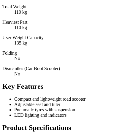
Total Weight
110 kg
Heaviest Part
110 kg
User Weight Capacity
135 kg
Folding
No
Dismantles (Car Boot Scooter)
No
Key Features
Compact and lightweight road scooter
Adjustable seat and tiller
Pneumatic tyres with suspension
LED lighting and indicators
Product Specifications