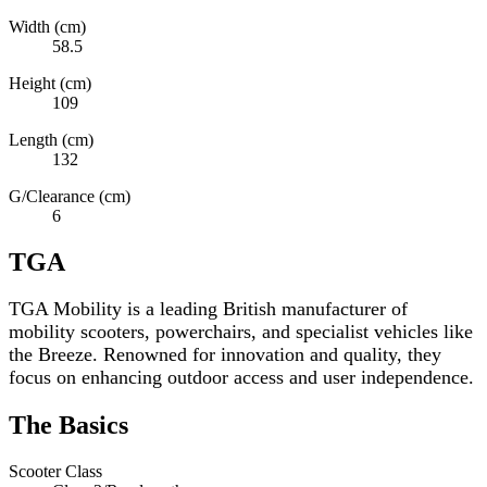
Width (cm)
58.5
Height (cm)
109
Length (cm)
132
G/Clearance (cm)
6
TGA
TGA Mobility is a leading British manufacturer of
mobility scooters, powerchairs, and specialist vehicles like
the Breeze. Renowned for innovation and quality, they
focus on enhancing outdoor access and user independence.
The Basics
Scooter Class