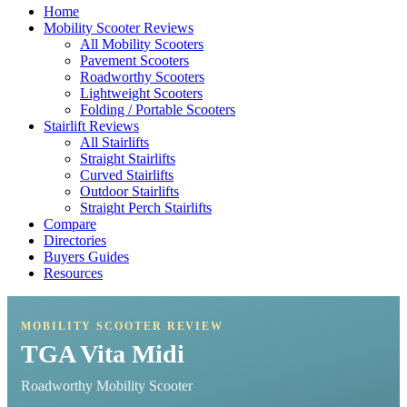
Home
Mobility Scooter Reviews
All Mobility Scooters
Pavement Scooters
Roadworthy Scooters
Lightweight Scooters
Folding / Portable Scooters
Stairlift Reviews
All Stairlifts
Straight Stairlifts
Curved Stairlifts
Outdoor Stairlifts
Straight Perch Stairlifts
Compare
Directories
Buyers Guides
Resources
MOBILITY SCOOTER REVIEW
TGA Vita Midi
Roadworthy Mobility Scooter